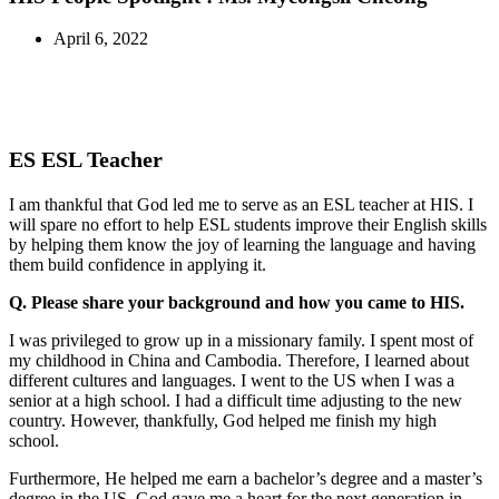
April 6, 2022
ES ESL Teacher
I am thankful that God led me to serve as an ESL teacher at HIS. I
will spare no effort to help ESL students improve their English skills
by helping them know the joy of learning the language and having
them build confidence in applying it.
Q. Please share your background and how you came to HIS.
I was privileged to grow up in a missionary family. I spent most of
my childhood in China and Cambodia. Therefore, I learned about
different cultures and languages. I went to the US when I was a
senior at a high school. I had a difficult time adjusting to the new
country. However, thankfully, God helped me finish my high
school.
Furthermore, He helped me earn a bachelor’s degree and a master’s
degree in the US. God gave me a heart for the next generation in