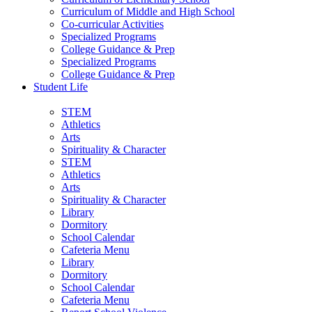
Curriculum of Middle and High School
Co-curricular Activities
Specialized Programs
College Guidance & Prep
Specialized Programs
College Guidance & Prep
Student Life
STEM
Athletics
Arts
Spirituality & Character
STEM
Athletics
Arts
Spirituality & Character
Library
Dormitory
School Calendar
Cafeteria Menu
Library
Dormitory
School Calendar
Cafeteria Menu