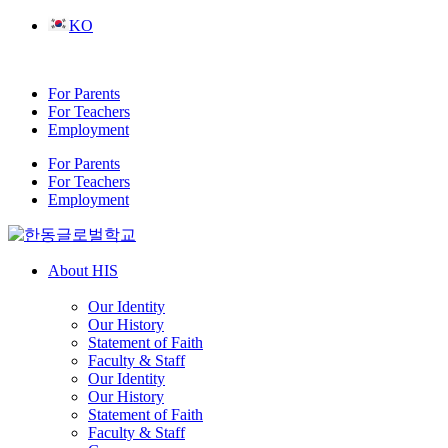
Skip
KO
to
content
For Parents
For Teachers
Employment
For Parents
For Teachers
Employment
About HIS
Our Identity
Our History
Statement of Faith
Faculty & Staff
Our Identity
Our History
Statement of Faith
Faculty & Staff