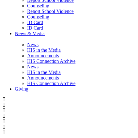
Report School Violence
Counseling
Report School Violence
Counseling
ID Card
ID Card
News & Media
News
HIS in the Media
Announcements
HIS Connection Archive
News
HIS in the Media
Announcements
HIS Connection Archive
Giving