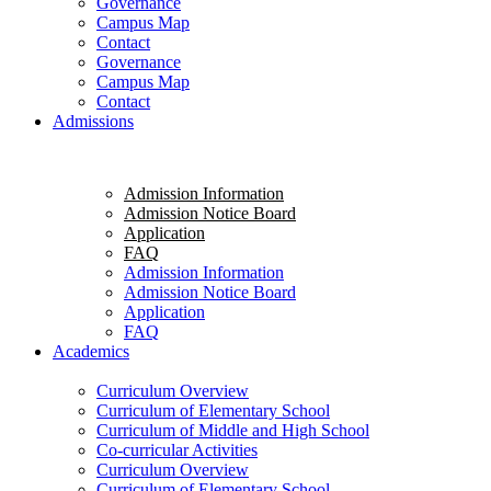
Governance
Campus Map
Contact
Governance
Campus Map
Contact
Admissions
Admission Information
Admission Notice Board
Application
FAQ
Admission Information
Admission Notice Board
Application
FAQ
Academics
Curriculum Overview
Curriculum of Elementary School
Curriculum of Middle and High School
Co-curricular Activities
Curriculum Overview
Curriculum of Elementary School