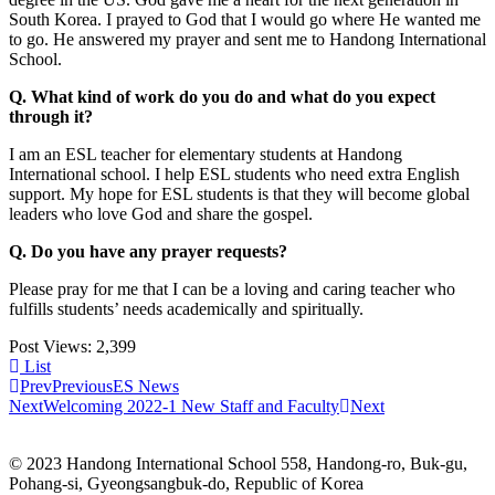
South Korea. I prayed to God that I would go where He wanted me
to go. He answered my prayer and sent me to Handong International
School.
Q. What kind of work do you do and what do you expect
through it?
I am an ESL teacher for elementary students at Handong
International school. I help ESL students who need extra English
support. My hope for ESL students is that they will become global
leaders who love God and share the gospel.
Q. Do you have any prayer requests?
Please pray for me that I can be a loving and caring teacher who
fulfills students’ needs academically and spiritually.
Post Views:
2,399
List
Prev
Previous
ES News
Next
Welcoming 2022-1 New Staff and Faculty
Next
© 2023 Handong International School 558, Handong-ro, Buk-gu,
Pohang-si, Gyeongsangbuk-do, Republic of Korea