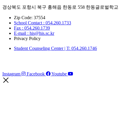
경상북도 포항시 북구 흥해읍 한동로 558 한동글로벌학교
Zip Code: 37554
School Contact : 054.260.1733
Fax : 054.260.1739
E-mail : his@his.sc.kr
Privacy Policy
Student Counseling Center | T: 054.260.1746
Instagram
Facebook
Youtube