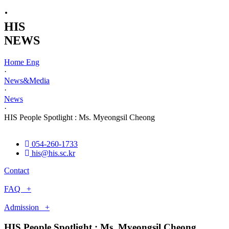
·
HIS
NEWS
Home Eng
·
News&Media
·
News
·
HIS People Spotlight : Ms. Myeongsil Cheong
054-260-1733
his@his.sc.kr
Contact
FAQ +
Admission +
HIS People Spotlight : Ms. Myeongsil Cheong