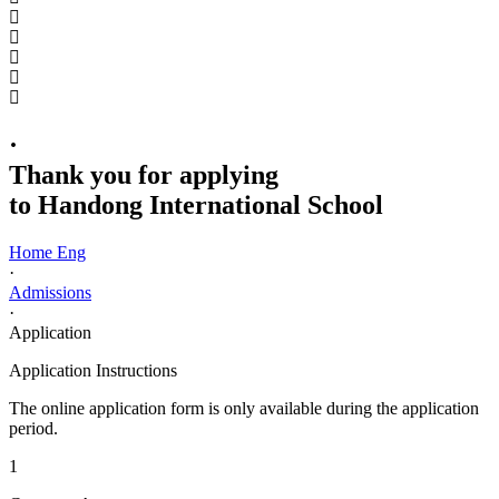
·
Thank you for applying
to Handong International School
Home Eng
·
Admissions
·
Application
Application Instructions
The online application form is only available during the application
period.
1