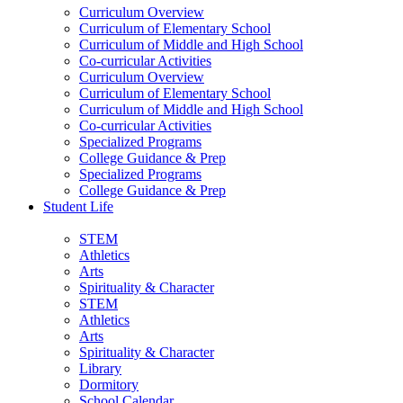
Curriculum Overview
Curriculum of Elementary School
Curriculum of Middle and High School
Co-curricular Activities
Curriculum Overview
Curriculum of Elementary School
Curriculum of Middle and High School
Co-curricular Activities
Specialized Programs
College Guidance & Prep
Specialized Programs
College Guidance & Prep
Student Life
STEM
Athletics
Arts
Spirituality & Character
STEM
Athletics
Arts
Spirituality & Character
Library
Dormitory
School Calendar