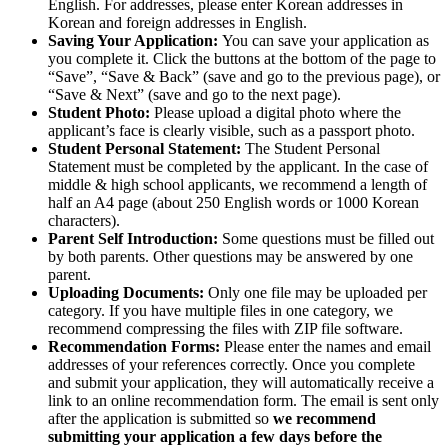
English. For addresses, please enter Korean addresses in
Korean and foreign addresses in English.
Saving Your Application:
You can save your application as
you complete it. Click the buttons at the bottom of the page to
“Save”, “Save & Back” (save and go to the previous page), or
“Save & Next” (save and go to the next page).
Student Photo:
Please upload a digital photo where the
applicant’s face is clearly visible, such as a passport photo.
Student Personal Statement:
The Student Personal
Statement must be completed by the applicant. In the case of
middle & high school applicants, we recommend a length of
half an A4 page (about 250 English words or 1000 Korean
characters).
Parent Self Introduction:
Some questions must be filled out
by both parents. Other questions may be answered by one
parent.
Uploading Documents:
Only one file may be uploaded per
category. If you have multiple files in one category, we
recommend compressing the files with ZIP file software.
Recommendation Forms:
Please enter the names and email
addresses of your references correctly. Once you complete
and submit your application, they will automatically receive a
link to an online recommendation form. The email is sent only
after the application is submitted so
we recommend
submitting your application a few days before the