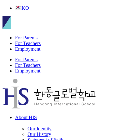
Skip
KO
to
content
For Parents
For Teachers
Employment
For Parents
For Teachers
Employment
About HIS
Our Identity
Our History
Statement of Faith