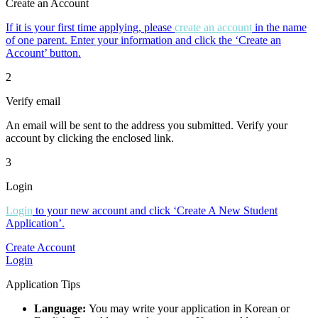
Create an Account
If it is your first time applying, please
create an account
in the name
of one parent. Enter your information and click the ‘Create an
Account’ button.
2
Verify email
An email will be sent to the address you submitted. Verify your
account by clicking the enclosed link.
3
Login
Login
to your new account and click ‘Create A New Student
Application’.
Create Account
Login
Application Tips
Language:
You may write your application in Korean or