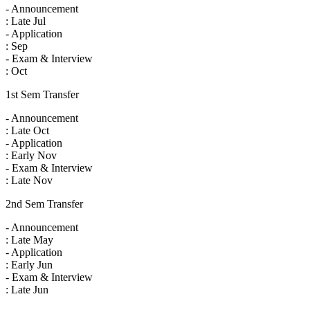
- Announcement
: Late Jul
- Application
: Sep
- Exam & Interview
: Oct
1st Sem Transfer
- Announcement
: Late Oct
- Application
: Early Nov
- Exam & Interview
: Late Nov
2nd Sem Transfer
- Announcement
: Late May
- Application
: Early Jun
- Exam & Interview
: Late Jun