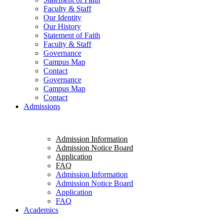
Faculty & Staff
Our Identity
Our History
Statement of Faith
Faculty & Staff
Governance
Campus Map
Contact
Governance
Campus Map
Contact
Admissions
Admission Information
Admission Notice Board
Application
FAQ
Admission Information
Admission Notice Board
Application
FAQ
Academics