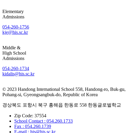
Elementary
Admissions
054-260-1756
kje@his.sc.kr
Middle &
High School
Admissions
054-260-1734
kidalis@his.sc.kr
© 2023 Handong International School 558, Handong-ro, Buk-gu,
Pohang-si, Gyeongsangbuk-do, Republic of Korea
경상북도 포항시 북구 흥해읍 한동로 558 한동글로벌학교
Zip Code: 37554
School Contact : 054.260.1733
Fax : 054.260.1739
E-mail : his@his.sc.kr