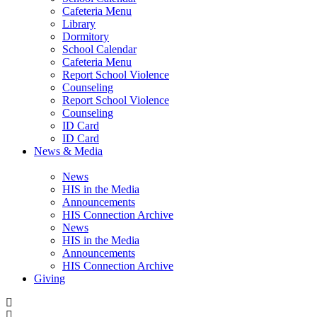
Cafeteria Menu
Library
Dormitory
School Calendar
Cafeteria Menu
Report School Violence
Counseling
Report School Violence
Counseling
ID Card
ID Card
News & Media
News
HIS in the Media
Announcements
HIS Connection Archive
News
HIS in the Media
Announcements
HIS Connection Archive
Giving