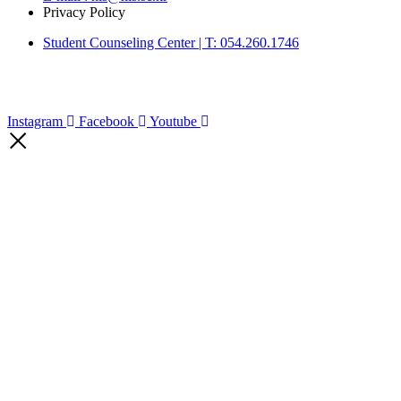
Privacy Policy
Student Counseling Center | T: 054.260.1746
Instagram
Facebook
Youtube