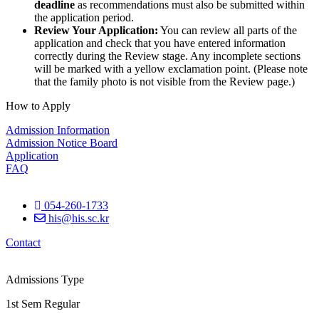
deadline
as recommendations must also be submitted within
the application period.
Review Your Application:
You can review all parts of the
application and check that you have entered information
correctly during the Review stage. Any incomplete sections
will be marked with a yellow exclamation point. (Please note
that the family photo is not visible from the Review page.)
How to Apply
Admission Information
Admission Notice Board
Application
FAQ
054-260-1733
his@his.sc.kr
Contact
Admissions Type
1st Sem Regular