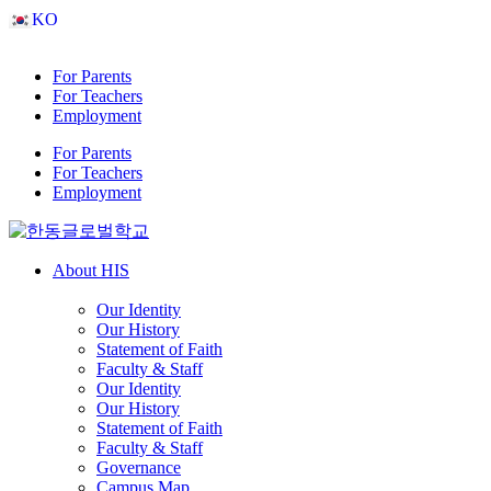
Skip
KO
to
content
For Parents
For Teachers
Employment
For Parents
For Teachers
Employment
About HIS
Our Identity
Our History
Statement of Faith
Faculty & Staff
Our Identity
Our History
Statement of Faith
Faculty & Staff
Governance
Campus Map