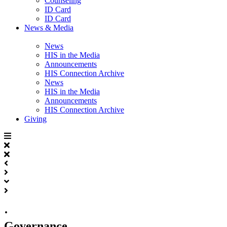
Counseling
ID Card
ID Card
News & Media
News
HIS in the Media
Announcements
HIS Connection Archive
News
HIS in the Media
Announcements
HIS Connection Archive
Giving
·
Governance