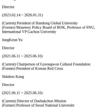
Director
(2023.02.14 ~ 2026.01.31)
(Current) President of Handong Global University
(Former) Monetory Policy Board of BOK, Professor of SNU,
International VP Gachon University
JungKeun Yu
Director
(2021.06.11 ~ 2025.06.10)
(Current) Chairperson of Gyeongwon Cultural Foundation
(Former) President of Korean Red Cross
Shinhoo Kang
Director
(2021.06.11 ~ 2025.06.10)
(Current) Director of Daehakchon Mission
(Former) Professor of Seoul National University