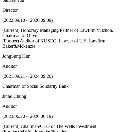
SaiRee Yun
Director
(2022.09.10 ~ 2026.09.09)
(Current) Honorary Managing Partner of Lawfirm Yulchon,
Chairman of Onyul
(Former) Auditor of KUSEC, Lawyer of U.S. Lawfirm
Baker&Mckenzie
JongSung Kim
Auditor
(2021.09.21 ~ 2024.09.20)
Chairman of Social Solidarity Bank
Jinho Chung
Auditor
(2023.06.20 ~ 2026.06.19)
(Current) Chairman/CEO of The Wells Investment
(Former) MYSC Founder/President