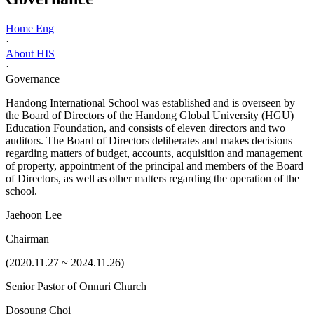
Home Eng
·
About HIS
·
Governance
Handong International School was established and is overseen by
the Board of Directors of the Handong Global University (HGU)
Education Foundation, and consists of eleven directors and two
auditors. The Board of Directors deliberates and makes decisions
regarding matters of budget, accounts, acquisition and management
of property, appointment of the principal and members of the Board
of Directors, as well as other matters regarding the operation of the
school.
Jaehoon Lee
Chairman
(2020.11.27 ~ 2024.11.26)
Senior Pastor of Onnuri Church
Dosoung Choi