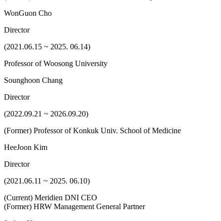
WonGuon Cho
Director
(2021.06.15 ~ 2025. 06.14)
Professor of Woosong University
Sounghoon Chang
Director
(2022.09.21 ~ 2026.09.20)
(Former) Professor of Konkuk Univ. School of Medicine
HeeJoon Kim
Director
(2021.06.11 ~ 2025. 06.10)
(Current) Meridien DNI CEO
(Former) HRW Management General Partner