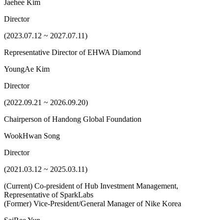
Jaehee Kim
Director
(2023.07.12 ~ 2027.07.11)
Representative Director of EHWA Diamond
YoungAe Kim
Director
(2022.09.21 ~ 2026.09.20)
Chairperson of Handong Global Foundation
WookHwan Song
Director
(2021.03.12 ~ 2025.03.11)
(Current) Co-president of Hub Investment Management,
Representative of SparkLabs
(Former) Vice-President/General Manager of Nike Korea