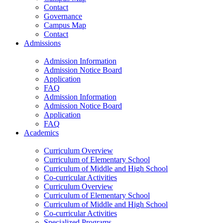
Contact
Governance
Campus Map
Contact
Admissions
Admission Information
Admission Notice Board
Application
FAQ
Admission Information
Admission Notice Board
Application
FAQ
Academics
Curriculum Overview
Curriculum of Elementary School
Curriculum of Middle and High School
Co-curricular Activities
Curriculum Overview
Curriculum of Elementary School
Curriculum of Middle and High School
Co-curricular Activities
Specialized Programs