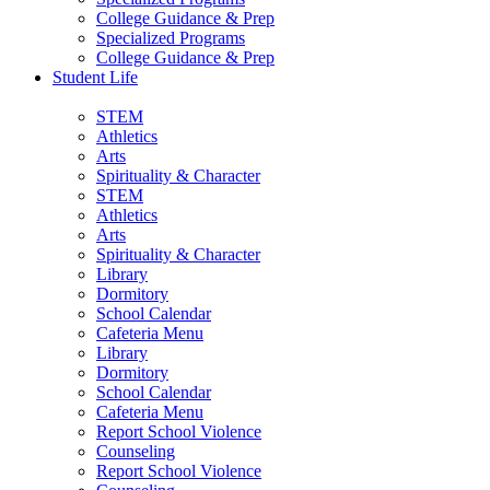
College Guidance & Prep
Specialized Programs
College Guidance & Prep
Student Life
STEM
Athletics
Arts
Spirituality & Character
STEM
Athletics
Arts
Spirituality & Character
Library
Dormitory
School Calendar
Cafeteria Menu
Library
Dormitory
School Calendar
Cafeteria Menu
Report School Violence
Counseling
Report School Violence