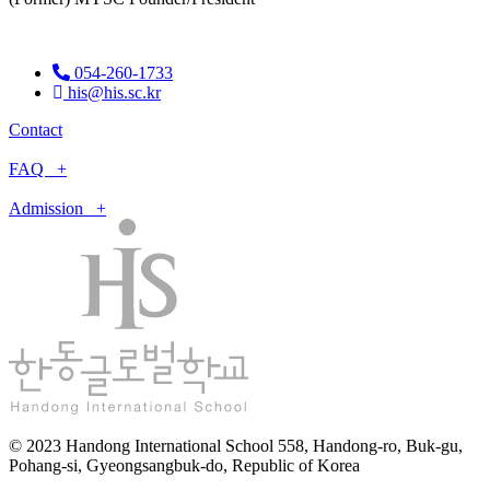
054-260-1733
his@his.sc.kr
Contact
FAQ +
Admission +
© 2023 Handong International School 558, Handong-ro, Buk-gu,
Pohang-si, Gyeongsangbuk-do, Republic of Korea