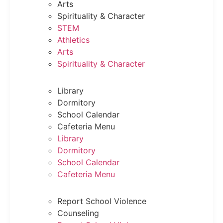
Arts
Spirituality & Character
STEM
Athletics
Arts
Spirituality & Character
Library
Dormitory
School Calendar
Cafeteria Menu
Library
Dormitory
School Calendar
Cafeteria Menu
Report School Violence
Counseling