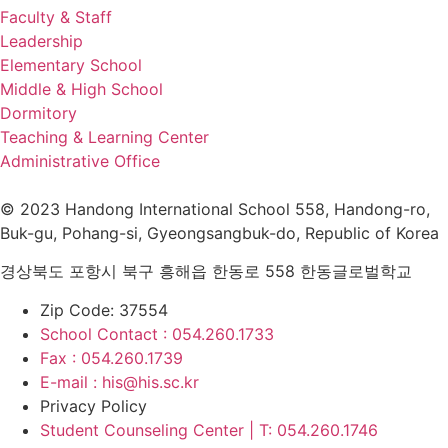
navigation
Faculty & Staff
Leadership
Elementary School
Middle & High School
Dormitory
Teaching & Learning Center
Administrative Office
© 2023 Handong International School 558, Handong-ro,
Buk-gu, Pohang-si, Gyeongsangbuk-do, Republic of Korea
경상북도 포항시 북구 흥해읍 한동로 558 한동글로벌학교
Zip Code: 37554
School Contact : 054.260.1733
Fax : 054.260.1739
E-mail : his@his.sc.kr
Privacy Policy
Student Counseling Center | T: 054.260.1746