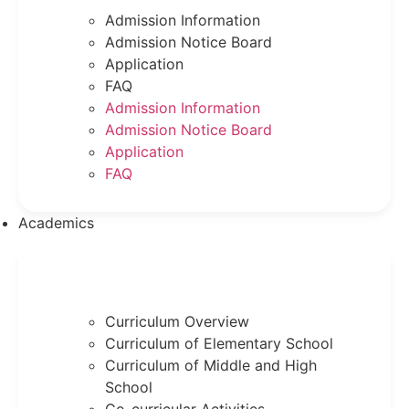
Admission Information
Admission Notice Board
Application
FAQ
Admission Information
Admission Notice Board
Application
FAQ
Academics
Curriculum Overview
Curriculum of Elementary School
Curriculum of Middle and High
School