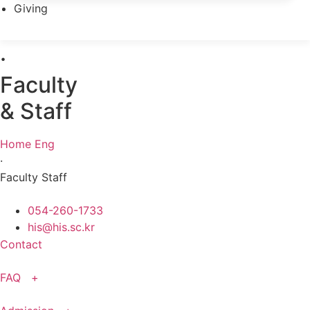
Giving
·
Faculty
& Staff
Home Eng
·
Faculty Staff
054-260-1733
his@his.sc.kr
Contact
FAQ +