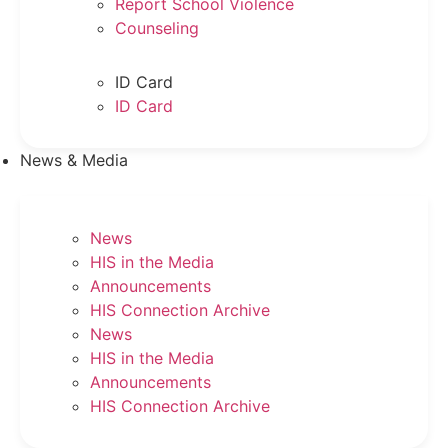
Report School Violence
Counseling
ID Card
ID Card
News & Media
News
HIS in the Media
Announcements
HIS Connection Archive
News
HIS in the Media
Announcements
HIS Connection Archive