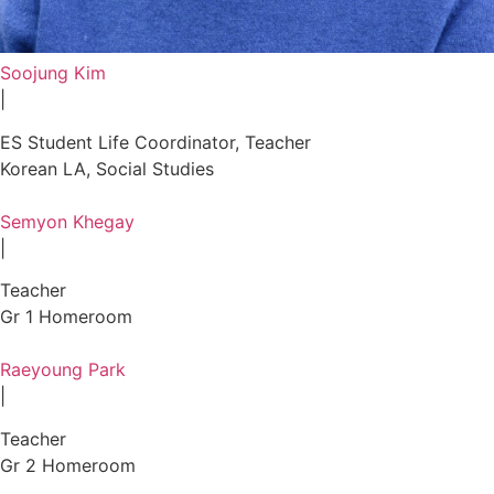
Soojung Kim
|
ES Student Life Coordinator, Teacher
Korean LA, Social Studies
Semyon Khegay
|
Teacher
Gr 1 Homeroom
Raeyoung Park
|
Teacher
Gr 2 Homeroom