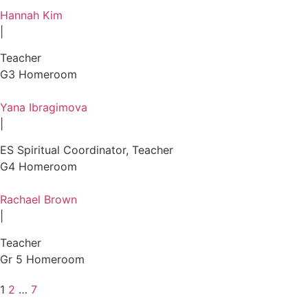
Hannah Kim
|
Teacher
G3 Homeroom
Yana Ibragimova
|
ES Spiritual Coordinator, Teacher
G4 Homeroom
Rachael Brown
|
Teacher
Gr 5 Homeroom
1
2
…
7
Posts