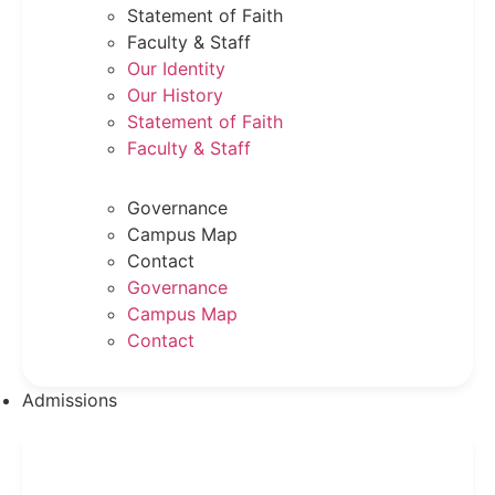
Statement of Faith
Faculty & Staff
Our Identity
Our History
Statement of Faith
Faculty & Staff
Governance
Campus Map
Contact
Governance
Campus Map
Contact
Admissions