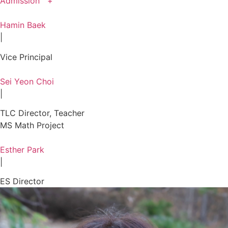
Admission +
Hamin Baek
|
Vice Principal
Sei Yeon Choi
|
TLC Director, Teacher
MS Math Project
Esther Park
|
ES Director