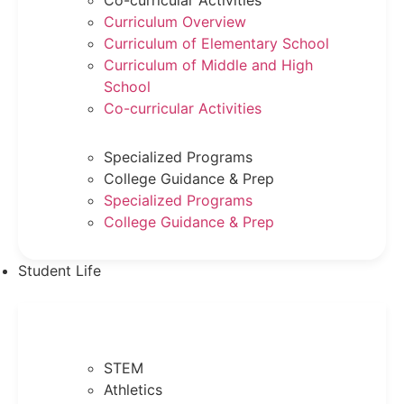
Co-curricular Activities
Curriculum Overview
Curriculum of Elementary School
Curriculum of Middle and High
School
Co-curricular Activities
Specialized Programs
College Guidance & Prep
Specialized Programs
College Guidance & Prep
Student Life
STEM
Athletics