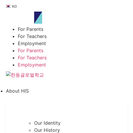
Skip
KO
to
content
For Parents
For Teachers
Employment
For Parents
For Teachers
Employment
About HIS
Our Identity
Our History