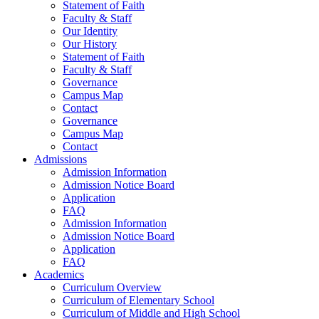
Statement of Faith
Faculty & Staff
Our Identity
Our History
Statement of Faith
Faculty & Staff
Governance
Campus Map
Contact
Governance
Campus Map
Contact
Admissions
Admission Information
Admission Notice Board
Application
FAQ
Admission Information
Admission Notice Board
Application
FAQ
Academics
Curriculum Overview
Curriculum of Elementary School
Curriculum of Middle and High School