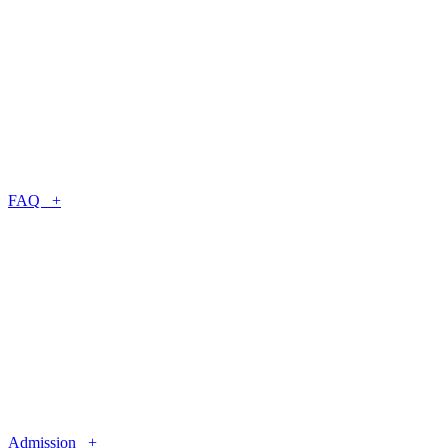
FAQ +
Admission +