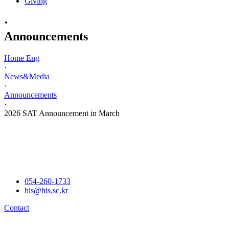
Giving
·
Announcements
Home Eng
·
News&Media
·
Announcements
·
2026 SAT Announcement in March
054-260-1733
his@his.sc.kr
Contact