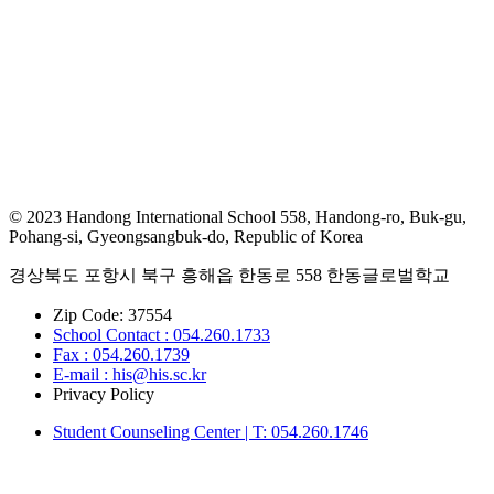
© 2023 Handong International School 558, Handong-ro, Buk-gu,
Pohang-si, Gyeongsangbuk-do, Republic of Korea
경상북도 포항시 북구 흥해읍 한동로 558 한동글로벌학교
Zip Code: 37554
School Contact : 054.260.1733
Fax : 054.260.1739
E-mail : his@his.sc.kr
Privacy Policy
Student Counseling Center | T: 054.260.1746