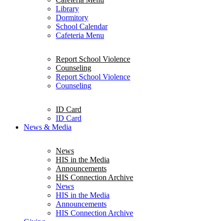
Library
Dormitory
School Calendar
Cafeteria Menu
Report School Violence
Counseling
Report School Violence
Counseling
ID Card
ID Card
News & Media
News
HIS in the Media
Announcements
HIS Connection Archive
News
HIS in the Media
Announcements
HIS Connection Archive