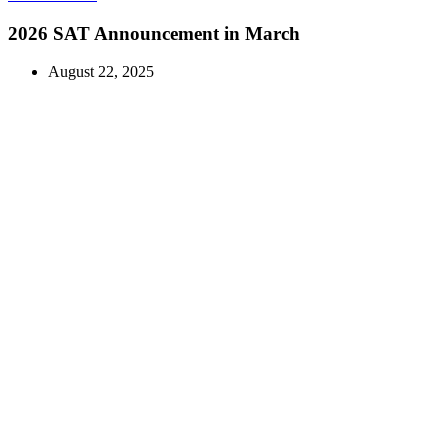
2026 SAT Announcement in March
August 22, 2025