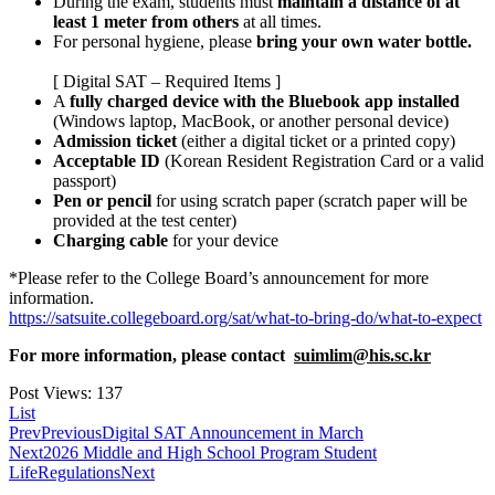
During the exam, students must
maintain a distance of at
least 1 meter from others
at all times.
For personal hygiene, please
bring your own water bottle.
[ Digital SAT – Required Items ]
A
fully charged device with the Bluebook app installed
(Windows laptop, MacBook, or another personal device)
Admission ticket
(either a digital ticket or a printed copy)
Acceptable ID
(Korean Resident Registration Card or a valid
passport)
Pen or pencil
for using scratch paper (scratch paper will be
provided at the test center)
Charging cable
for your device
*Please refer to the College Board’s announcement for more
information.
https://satsuite.collegeboard.org/sat/what-to-bring-do/what-to-expect
For more information, please contact
suimlim@his.sc.kr
Post Views:
137
List
Prev
Previous
Digital SAT Announcement in March
Next
2026 Middle and High School Program Student
LifeRegulations
Next