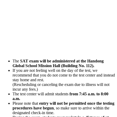
The
SAT exam will be administered at the Handong
Global School Mission Hall (Building No. 112).
If you are not feeling well on the day of the test, we
recommend that you do not come to the test center and instead
stay home and rest.
(Rescheduling or canceling the exam due to illness will not
incur any fees.)
The test center will admit students
from 7:45 a.m. to 8:00
a.m.
Please note that
entry will not be permitted once the testing
procedures have begun
, so make sure to arrive within the
designated check-in time.