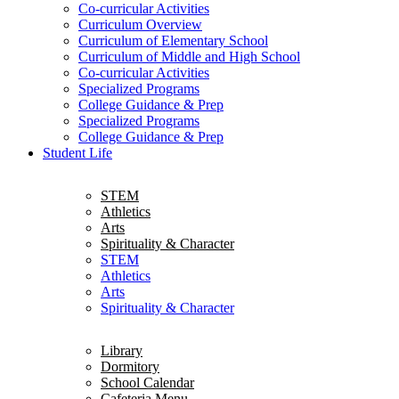
Co-curricular Activities
Curriculum Overview
Curriculum of Elementary School
Curriculum of Middle and High School
Co-curricular Activities
Specialized Programs
College Guidance & Prep
Specialized Programs
College Guidance & Prep
Student Life
STEM
Athletics
Arts
Spirituality & Character
STEM
Athletics
Arts
Spirituality & Character
Library
Dormitory
School Calendar
Cafeteria Menu