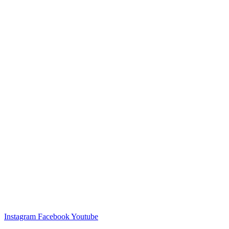
Instagram
Facebook
Youtube