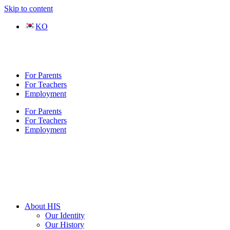
Skip to content
KO
For Parents
For Teachers
Employment
For Parents
For Teachers
Employment
About HIS
Our Identity
Our History