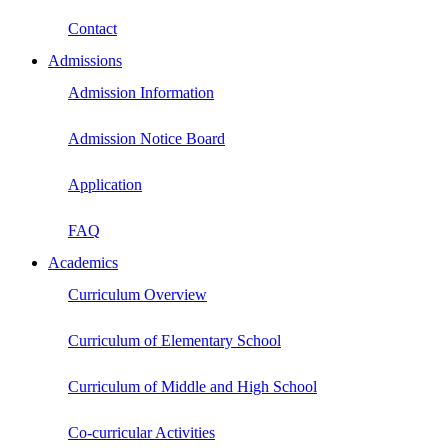
Contact
Admissions
Admission Information
Admission Notice Board
Application
FAQ
Academics
Curriculum Overview
Curriculum of Elementary School
Curriculum of Middle and High School
Co-curricular Activities