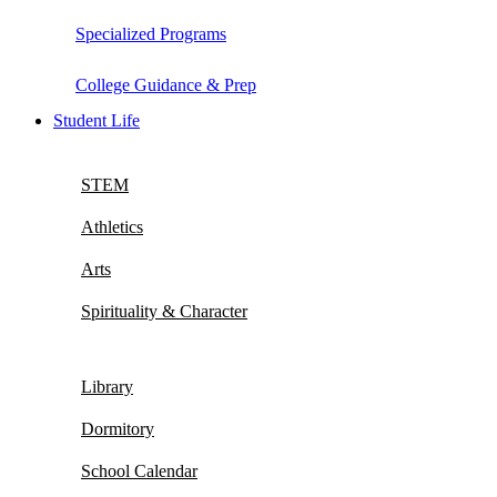
Specialized Programs
College Guidance & Prep
Student Life
STEM
Athletics
Arts
Spirituality & Character
Library
Dormitory
School Calendar