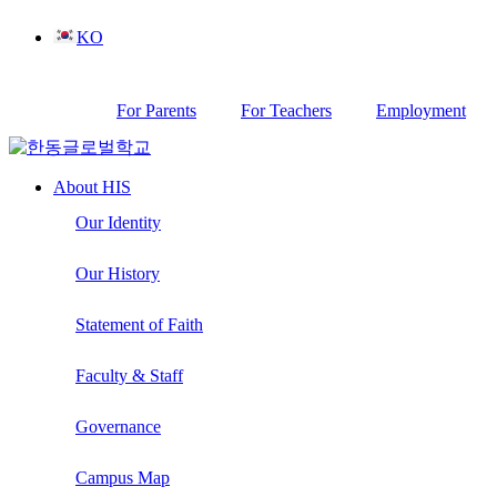
Skip
KO
to
content
For Parents
For Teachers
Employment
About HIS
Our Identity
Our History
Statement of Faith
Faculty & Staff
Governance
Campus Map