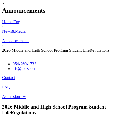
·
Announcements
Home Eng
·
News&Media
·
Announcements
·
2026 Middle and High School Program Student LifeRegulations
054-260-1733
his@his.sc.kr
Contact
FAQ +
Admission +
2026 Middle and High School Program Student
LifeRegulations