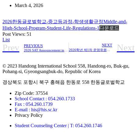
March 4, 2026
2026한동글로벌학교-중고등과정-학생생활규정Middle-and-
High-School-Program-Student-Life-Regulations-1
다운로드
Post Views:
51
List
Prev
Next
NEXT
PREVIOUS
2026학년 제1차 운영위원회 회의록
2026 SAT Announcement in March
© 2023 Handong International School 558, Handong-ro, Buk-gu,
Pohang-si, Gyeongsangbuk-do, Republic of Korea
경상북도 포항시 북구 흥해읍 한동로 558 한동글로벌학교
Zip Code: 37554
School Contact : 054.260.1733
Fax : 054.260.1739
E-mail : his@his.sc.kr
Privacy Policy
Student Counseling Center | T: 054.260.1746