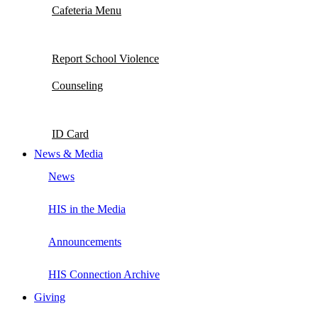
Cafeteria Menu
Report School Violence
Counseling
ID Card
News & Media
News
HIS in the Media
Announcements
HIS Connection Archive
Giving