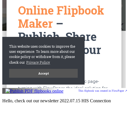
This flipbook was created in FlowPaper ↗
Hello, check out our newsletter 2022.07.15 HIS Connection