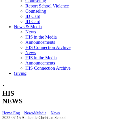
Counseling
Report School Violence
Counseling
ID Card
ID Card
News & Media
News
HIS in the Media
Announcements
HIS Connection Archive
News
HIS in the Media
Announcements
HIS Connection Archive
Giving
·
HIS
NEWS
Home Eng
·
News&Media
·
News
·
2022.07.15 Authentic Christian School