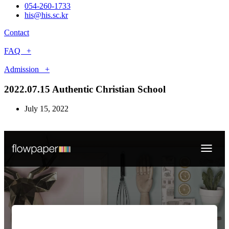
054-260-1733
his@his.sc.kr
Contact
FAQ +
Admission +
2022.07.15 Authentic Christian School
July 15, 2022