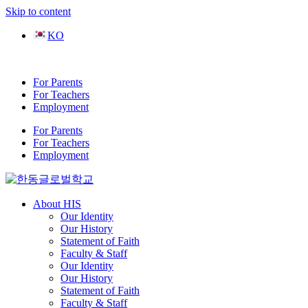
Skip to content
KO
For Parents
For Teachers
Employment
For Parents
For Teachers
Employment
About HIS
Our Identity
Our History
Statement of Faith
Faculty & Staff
Our Identity
Our History
Statement of Faith
Faculty & Staff