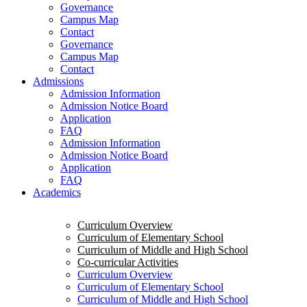
Governance
Campus Map
Contact
Governance
Campus Map
Contact
Admissions
Admission Information
Admission Notice Board
Application
FAQ
Admission Information
Admission Notice Board
Application
FAQ
Academics
Curriculum Overview
Curriculum of Elementary School
Curriculum of Middle and High School
Co-curricular Activities
Curriculum Overview
Curriculum of Elementary School
Curriculum of Middle and High School