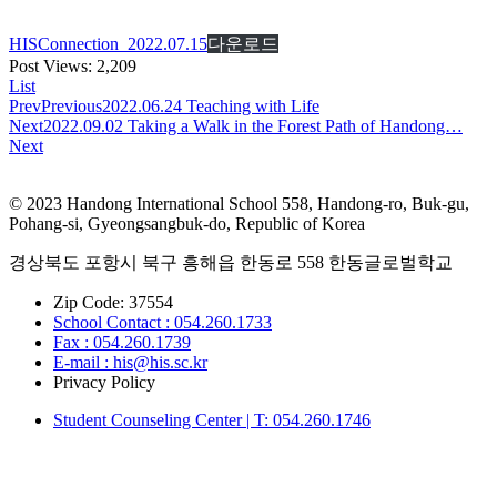
HISConnection_2022.07.15
다운로드
Post Views:
2,209
List
Prev
Previous
2022.06.24 Teaching with Life
Next
2022.09.02 Taking a Walk in the Forest Path of Handong…
Next
© 2023 Handong International School 558, Handong-ro, Buk-gu,
Pohang-si, Gyeongsangbuk-do, Republic of Korea
경상북도 포항시 북구 흥해읍 한동로 558 한동글로벌학교
Zip Code: 37554
School Contact : 054.260.1733
Fax : 054.260.1739
E-mail : his@his.sc.kr
Privacy Policy
Student Counseling Center | T: 054.260.1746