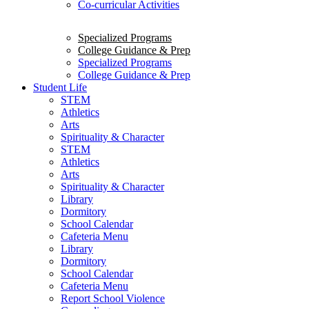
Co-curricular Activities
Specialized Programs
College Guidance & Prep
Specialized Programs
College Guidance & Prep
Student Life
STEM
Athletics
Arts
Spirituality & Character
STEM
Athletics
Arts
Spirituality & Character
Library
Dormitory
School Calendar
Cafeteria Menu
Library
Dormitory
School Calendar
Cafeteria Menu
Report School Violence