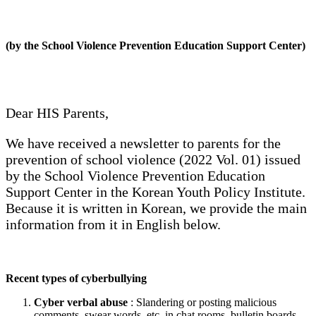
(by the School Violence Prevention Education Support Center)
Dear HIS Parents,
We have received a newsletter to parents for the
prevention of school violence (2022 Vol. 01) issued
by the School Violence Prevention Education
Support Center in the Korean Youth Policy Institute.
Because it is written in Korean, we provide the main
information from it in English below.
Recent types of cyberbullying
Cyber verbal abuse
: Slandering or posting malicious
comments, swear words, etc. in chat rooms, bulletin boards,