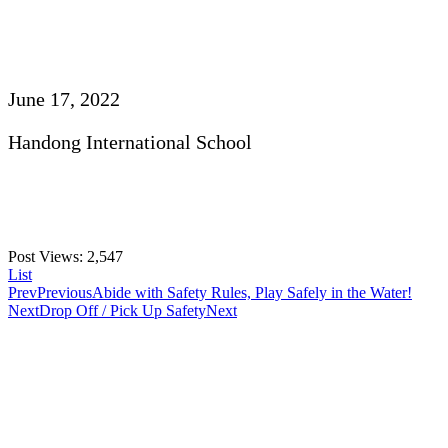
June 17, 2022
Handong International School
Post Views:
2,547
List
Prev
Previous
Abide with Safety Rules, Play Safely in the Water!
Next
Drop Off / Pick Up Safety
Next