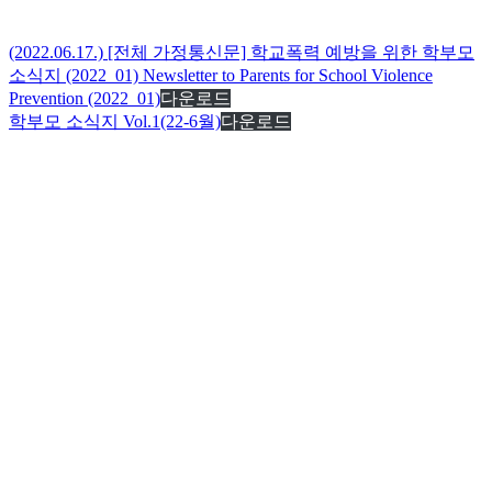
(2022.06.17.) [전체 가정통신문] 학교폭력 예방을 위한 학부모
소식지 (2022_01) Newsletter to Parents for School Violence
Prevention (2022_01)
다운로드
학부모 소식지 Vol.1(22-6월)
다운로드