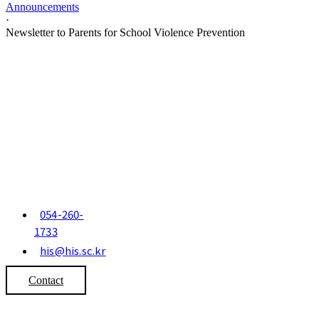
Announcements
·
Newsletter to Parents for School Violence Prevention
054-260-
1733
his@his.sc.kr
Contact