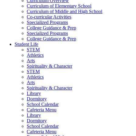
Curriculum Overview
Curriculum of Elementary School
Curriculum of Middle and High School
Co-curricular Activities
Specialized Programs
College Guidance & Prep
Specialized Programs
College Guidance & Prep
Student Life
STEM
Athletics
Arts
Spirituality & Character
STEM
Athletics
Arts
Spirituality & Character
Library
Dormitory
School Calendar
Cafeteria Menu
Library
Dormitory
School Calendar
Cafeteria Menu