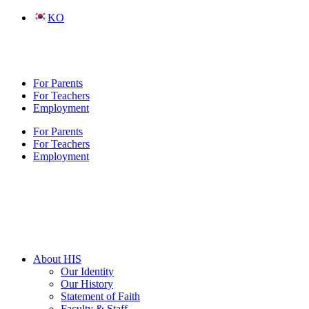
Skip
KO
to
content
For Parents
For Teachers
Employment
For Parents
For Teachers
Employment
About HIS
Our Identity
Our History
Statement of Faith
Faculty & Staff