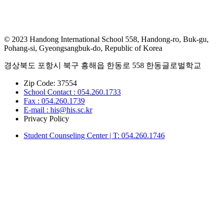
© 2023 Handong International School 558, Handong-ro, Buk-gu,
Pohang-si, Gyeongsangbuk-do, Republic of Korea
경상북도 포항시 북구 흥해읍 한동로 558 한동글로벌학교
Zip Code: 37554
School Contact : 054.260.1733
Fax : 054.260.1739
E-mail : his@his.sc.kr
Privacy Policy
Student Counseling Center | T: 054.260.1746