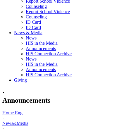
Report School Violence
Counseling
Report School Violence
Counseling
ID Card
ID Card
News & Media
News
HIS in the Media
Announcements
HIS Connection Archive
News
HIS in the Media
Announcements
HIS Connection Archive
Giving
·
Announcements
Home Eng
·
News&Media
·