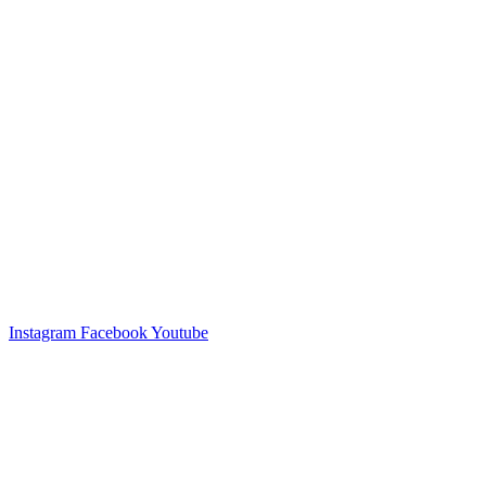
Instagram
Facebook
Youtube