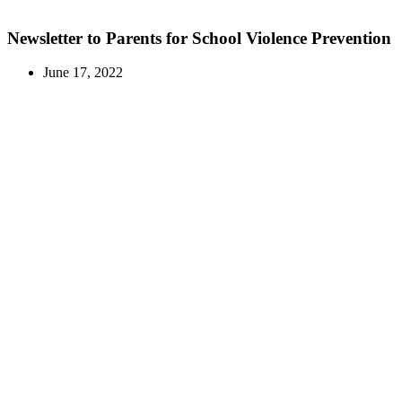
Newsletter to Parents for School Violence Prevention
June 17, 2022