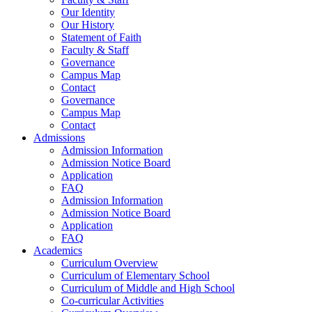
Our Identity
Our History
Statement of Faith
Faculty & Staff
Governance
Campus Map
Contact
Governance
Campus Map
Contact
Admissions
Admission Information
Admission Notice Board
Application
FAQ
Admission Information
Admission Notice Board
Application
FAQ
Academics
Curriculum Overview
Curriculum of Elementary School
Curriculum of Middle and High School
Co-curricular Activities