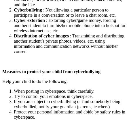
and the like
Cyberbullying
: Not allowing a particular person to
participate in a conversation or to leave a chat room, etc.
Cyber extortion
: Extorting cyber/game money, forcing
another student to turn his/her mobile phone into a hotspot for
wireless internet use, etc.
Distribution of cyber images
: Transmitting and distributing
another student’s private photos, videos, etc. using
information and communication networks without his/her
consent
Measures to protect your child from cyberbullying
Help your child to do the following:
When posting in cyberspace, think carefully.
Try to control your emotions in cyberspace.
If you are subject to cyberbullying or find somebody being
cyberbullied, notify your guardian (parents, teachers).
Protect your personal information and abide by safety rules in
cyberspace.