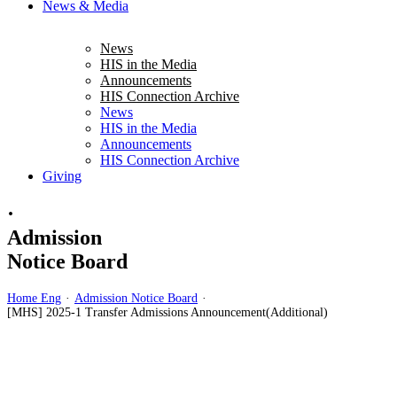
News & Media
News
HIS in the Media
Announcements
HIS Connection Archive
News
HIS in the Media
Announcements
HIS Connection Archive
Giving
·
Admission
Notice Board
Home Eng
·
Admission Notice Board
·
[MHS] 2025-1 Transfer Admissions Announcement(Additional)