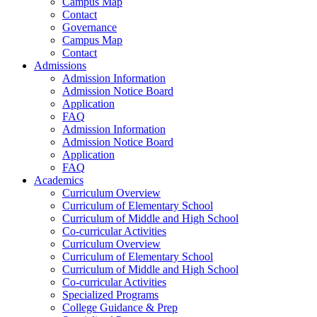
Campus Map
Contact
Governance
Campus Map
Contact
Admissions
Admission Information
Admission Notice Board
Application
FAQ
Admission Information
Admission Notice Board
Application
FAQ
Academics
Curriculum Overview
Curriculum of Elementary School
Curriculum of Middle and High School
Co-curricular Activities
Curriculum Overview
Curriculum of Elementary School
Curriculum of Middle and High School
Co-curricular Activities
Specialized Programs
College Guidance & Prep