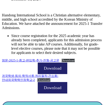
Handong International School is a Christian alternative elementary,
middle, and high school accredited by the Korean Ministry of
Education. We have attached the announcement for 2025-1 Transfer
Admissions.
Since course registration for the 2025 academic year has
already been completed, applicants for this admission process
will not be able to take AP courses. Additionally, for grade-
level elective courses, please note that it may not be possible
for applicants to select their desired subjects.
영문-2025-1-중고-편입학-추가-전형-공고문
Download
Download
귀국학생-등의-학적서류-처리절차-간소화-
안내외국학력인정학교-2
Download
Download