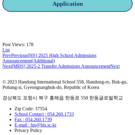
Application
Post Views:
178
List
Prev
Previous
[HS] 2025 High School Admissions
Announcement(Additional)
Next
[MHS] 2025-2 Transfer Admissions Announcement
Next
© 2023 Handong International School 558, Handong-ro, Buk-gu,
Pohang-si, Gyeongsangbuk-do, Republic of Korea
경상북도 포항시 북구 흥해읍 한동로 558 한동글로벌학교
Zip Code: 37554
School Contact : 054.260.1733
Fax : 054.260.1739
E-mail : his@his.sc.kr
Privacy Policy