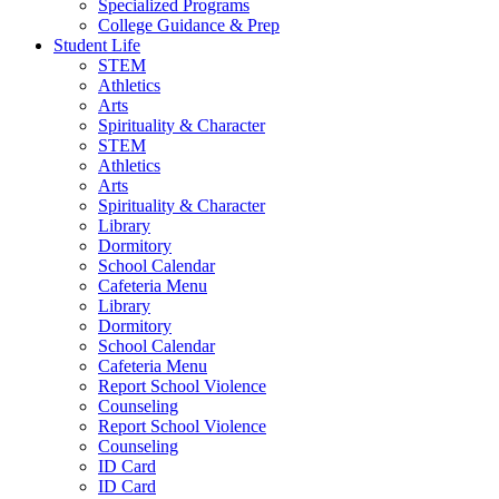
Specialized Programs
College Guidance & Prep
Student Life
STEM
Athletics
Arts
Spirituality & Character
STEM
Athletics
Arts
Spirituality & Character
Library
Dormitory
School Calendar
Cafeteria Menu
Library
Dormitory
School Calendar
Cafeteria Menu
Report School Violence
Counseling
Report School Violence
Counseling
ID Card
ID Card