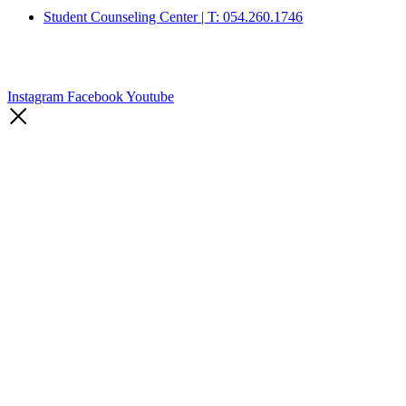
Student Counseling Center | T: 054.260.1746
Instagram
Facebook
Youtube