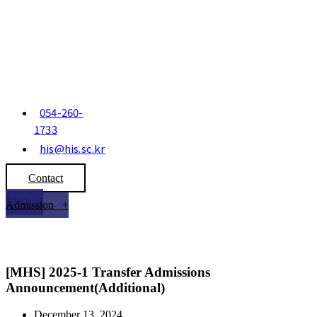
054-260-
1733
his@his.sc.kr
Contact
FAQ +
Admission +
[MHS] 2025-1 Transfer Admissions
Announcement(Additional)
December 13, 2024