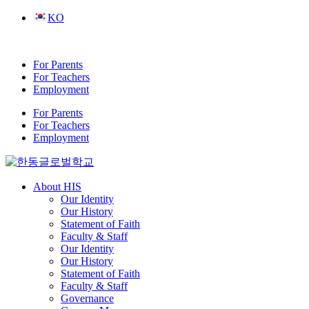
Skip
KO
to
content
For Parents
For Teachers
Employment
For Parents
For Teachers
Employment
About HIS
Our Identity
Our History
Statement of Faith
Faculty & Staff
Our Identity
Our History
Statement of Faith
Faculty & Staff
Governance