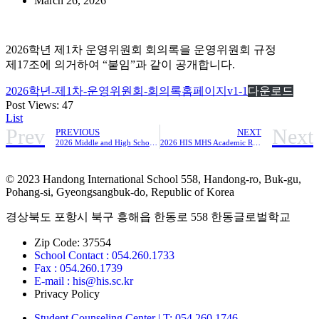
March 26, 2026
2026학년 제1차 운영위원회 회의록을 운영위원회 규정
제17조에 의거하여 “붙임”과 같이 공개합니다.
2026학년-제1차-운영위원회-회의록홈페이지v1-1
다운로드
Post Views:
47
List
Prev
Next
PREVIOUS
NEXT
2026 Middle and High School Program Student LifeRegulations
2026 HIS MHS Academic Regulations
© 2023 Handong International School 558, Handong-ro, Buk-gu,
Pohang-si, Gyeongsangbuk-do, Republic of Korea
경상북도 포항시 북구 흥해읍 한동로 558 한동글로벌학교
Zip Code: 37554
School Contact : 054.260.1733
Fax : 054.260.1739
E-mail : his@his.sc.kr
Privacy Policy
Student Counseling Center | T: 054.260.1746