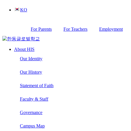
Skip
KO
to
content
For Parents
For Teachers
Employment
About HIS
Our Identity
Our History
Statement of Faith
Faculty & Staff
Governance
Campus Map