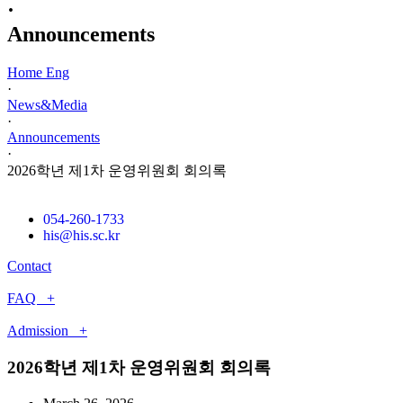
·
Announcements
Home Eng
·
News&Media
·
Announcements
·
2026학년 제1차 운영위원회 회의록
054-260-1733
his@his.sc.kr
Contact
FAQ +
Admission +
2026학년 제1차 운영위원회 회의록