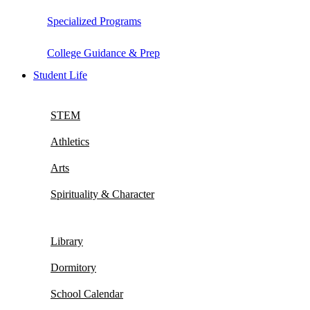
Specialized Programs
College Guidance & Prep
Student Life
STEM
Athletics
Arts
Spirituality & Character
Library
Dormitory
School Calendar