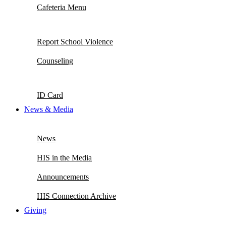
Cafeteria Menu
Report School Violence
Counseling
ID Card
News & Media
News
HIS in the Media
Announcements
HIS Connection Archive
Giving