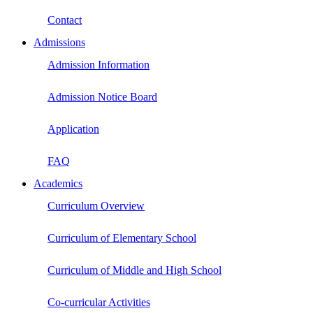
Contact
Admissions
Admission Information
Admission Notice Board
Application
FAQ
Academics
Curriculum Overview
Curriculum of Elementary School
Curriculum of Middle and High School
Co-curricular Activities