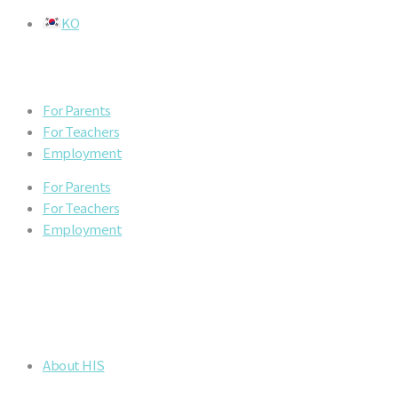
Skip
KO
to
content
For Parents
For Teachers
Employment
For Parents
For Teachers
Employment
About HIS