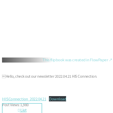
This flipbook was created in FlowPaper ↗
Hello, check out our newsletter 2022.04.21 HIS Connection.
HISConnection_2022.04.21
Download
Post Views:
1,980
List