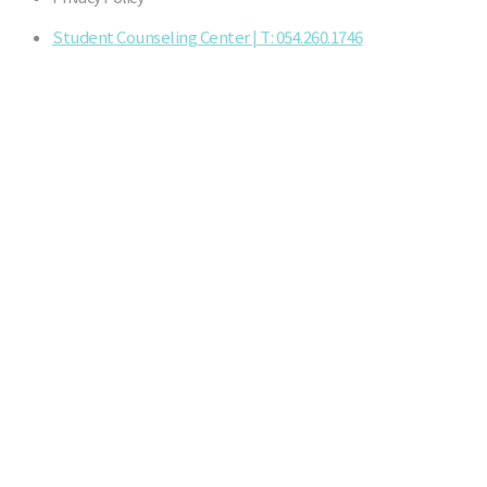
Student Counseling Center | T: 054.260.1746