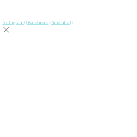
Instagram
Facebook
Youtube