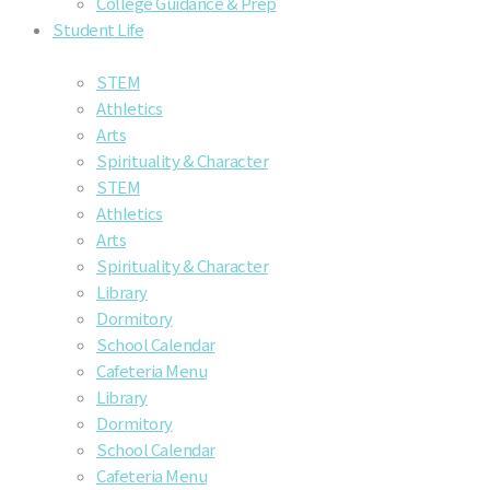
College Guidance & Prep
Student Life
STEM
Athletics
Arts
Spirituality & Character
STEM
Athletics
Arts
Spirituality & Character
Library
Dormitory
School Calendar
Cafeteria Menu
Library
Dormitory
School Calendar
Cafeteria Menu