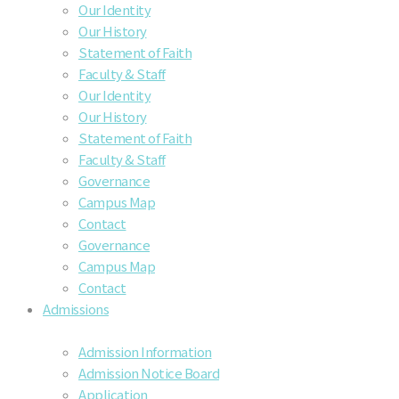
Our Identity
Our History
Statement of Faith
Faculty & Staff
Our Identity
Our History
Statement of Faith
Faculty & Staff
Governance
Campus Map
Contact
Governance
Campus Map
Contact
Admissions
Admission Information
Admission Notice Board
Application