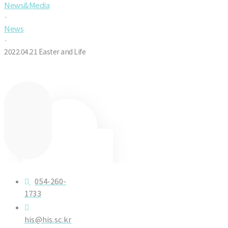
News&Media
·
News
·
2022.04.21 Easter and Life
054-260-
1733
his@his.sc.kr