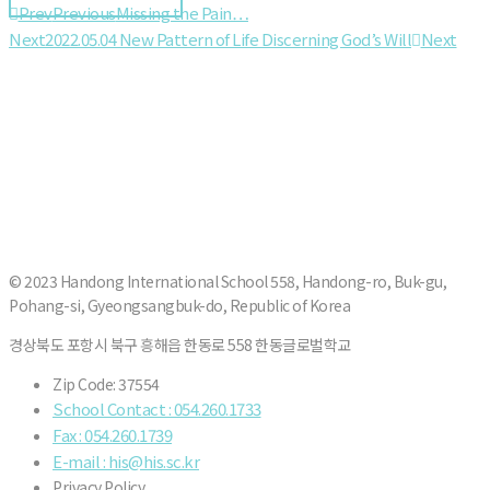
Prev
Previous
Missing the Pain…
Next
2022.05.04 New Pattern of Life Discerning God’s Will
Next
© 2023 Handong International School 558, Handong-ro, Buk-gu,
Pohang-si, Gyeongsangbuk-do, Republic of Korea
경상북도 포항시 북구 흥해읍 한동로 558 한동글로벌학교
Zip Code: 37554
School Contact : 054.260.1733
Fax : 054.260.1739
E-mail : his@his.sc.kr
Privacy Policy