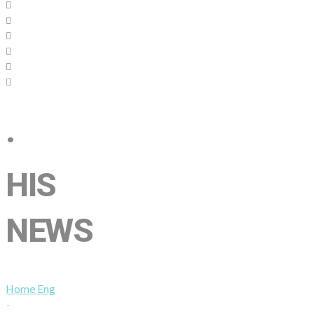
·
HIS
NEWS
Home Eng
·