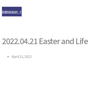
Admission +
2022.04.21 Easter and Life
April 21, 2022