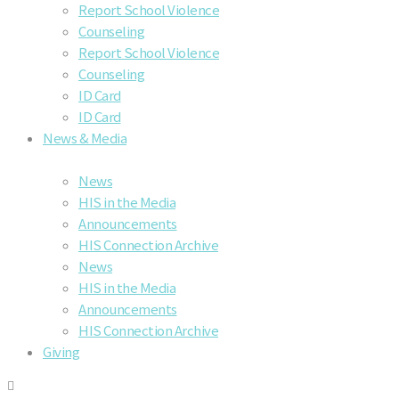
Report School Violence
Counseling
Report School Violence
Counseling
ID Card
ID Card
News & Media
News
HIS in the Media
Announcements
HIS Connection Archive
News
HIS in the Media
Announcements
HIS Connection Archive
Giving