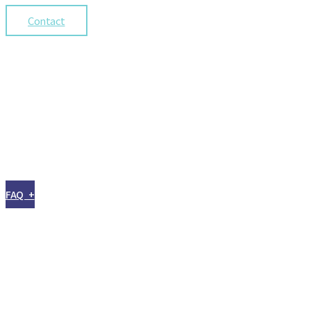
Contact
FAQ +