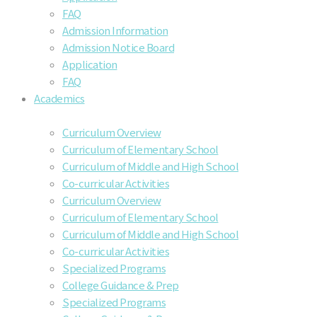
FAQ
Admission Information
Admission Notice Board
Application
FAQ
Academics
Curriculum Overview
Curriculum of Elementary School
Curriculum of Middle and High School
Co-curricular Activities
Curriculum Overview
Curriculum of Elementary School
Curriculum of Middle and High School
Co-curricular Activities
Specialized Programs
College Guidance & Prep
Specialized Programs