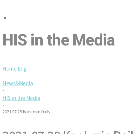
·
HIS in the Media
Home Eng
·
News&Media
·
HIS in the Media
·
2021.07.28 Kookmin Daily