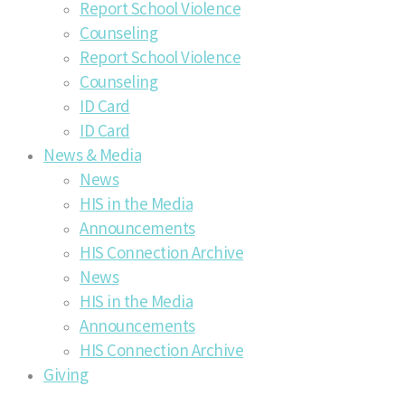
Report School Violence
Counseling
Report School Violence
Counseling
ID Card
ID Card
News & Media
News
HIS in the Media
Announcements
HIS Connection Archive
News
HIS in the Media
Announcements
HIS Connection Archive
Giving