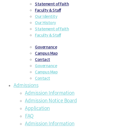
Statement of Faith
Faculty & Staff
Our Identity
Our History
Statement of Faith
Faculty & Staff
Governance
Campus Map
Contact
Governance
Campus Map
Contact
Admissions
Admission Information
Admission Notice Board
Application
FAQ
Admission Information