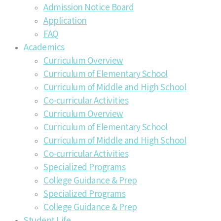
Admission Notice Board
Application
FAQ
Academics
Curriculum Overview
Curriculum of Elementary School
Curriculum of Middle and High School
Co-curricular Activities
Curriculum Overview
Curriculum of Elementary School
Curriculum of Middle and High School
Co-curricular Activities
Specialized Programs
College Guidance & Prep
Specialized Programs
College Guidance & Prep
Student Life