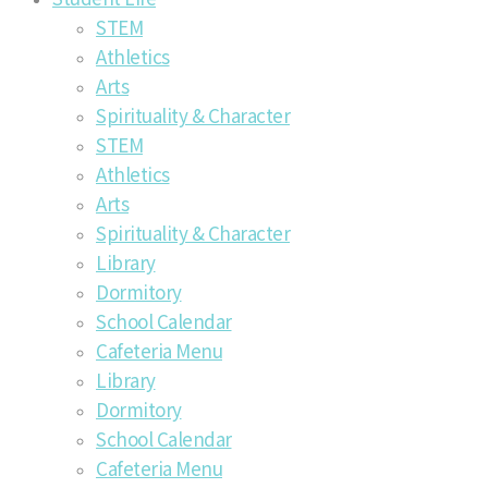
STEM
Athletics
Arts
Spirituality & Character
STEM
Athletics
Arts
Spirituality & Character
Library
Dormitory
School Calendar
Cafeteria Menu
Library
Dormitory
School Calendar
Cafeteria Menu