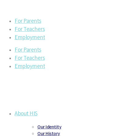
For Parents
For Teachers
Employment
For Parents
For Teachers
Employment
About HIS
Our Identity
Our History