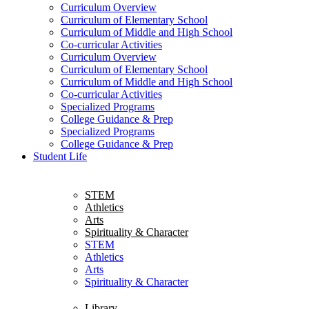
Curriculum Overview
Curriculum of Elementary School
Curriculum of Middle and High School
Co-curricular Activities
Curriculum Overview
Curriculum of Elementary School
Curriculum of Middle and High School
Co-curricular Activities
Specialized Programs
College Guidance & Prep
Specialized Programs
College Guidance & Prep
Student Life
STEM
Athletics
Arts
Spirituality & Character
STEM
Athletics
Arts
Spirituality & Character
Library