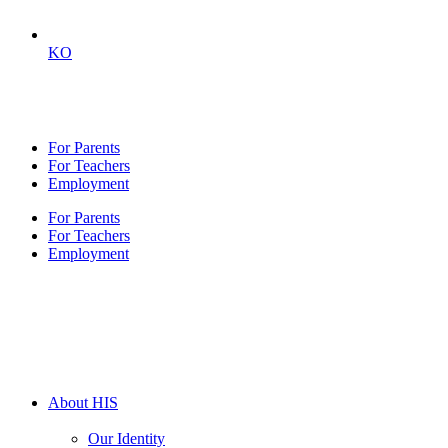
KO
For Parents
For Teachers
Employment
For Parents
For Teachers
Employment
About HIS
Our Identity