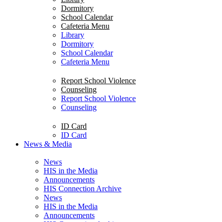
Dormitory
School Calendar
Cafeteria Menu
Library
Dormitory
School Calendar
Cafeteria Menu
Report School Violence
Counseling
Report School Violence
Counseling
ID Card
ID Card
News & Media
News
HIS in the Media
Announcements
HIS Connection Archive
News
HIS in the Media
Announcements