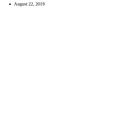
August 22, 2019