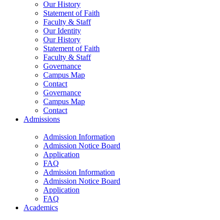
Our History
Statement of Faith
Faculty & Staff
Our Identity
Our History
Statement of Faith
Faculty & Staff
Governance
Campus Map
Contact
Governance
Campus Map
Contact
Admissions
Admission Information
Admission Notice Board
Application
FAQ
Admission Information
Admission Notice Board
Application
FAQ
Academics