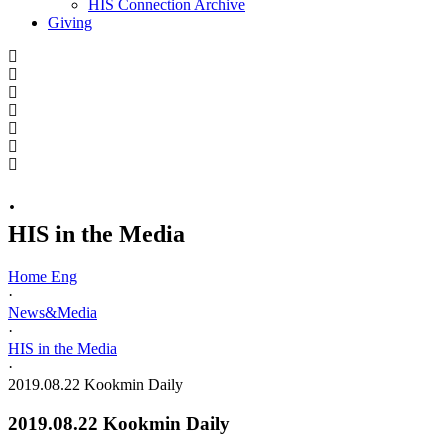
HIS Connection Archive
Giving
·
HIS in the Media
Home Eng
·
News&Media
·
HIS in the Media
·
2019.08.22 Kookmin Daily
2019.08.22 Kookmin Daily