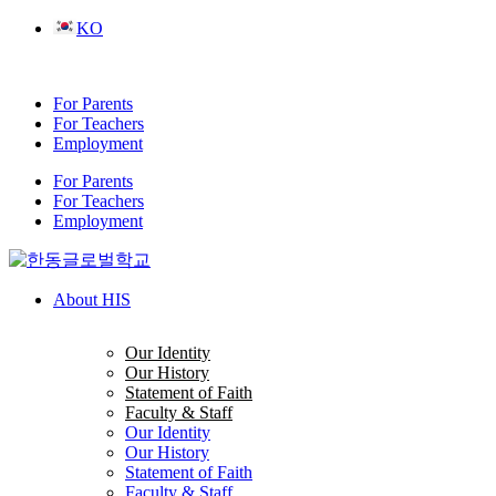
Skip
KO
to
content
For Parents
For Teachers
Employment
For Parents
For Teachers
Employment
About HIS
Our Identity
Our History
Statement of Faith
Faculty & Staff
Our Identity
Our History
Statement of Faith
Faculty & Staff