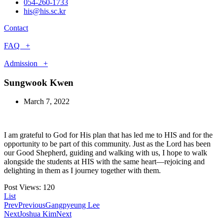
054-260-1733
his@his.sc.kr
Contact
FAQ +
Admission +
Sungwook Kwen
March 7, 2022
I am grateful to God for His plan that has led me to HIS and for the
opportunity to be part of this community. Just as the Lord has been
our Good Shepherd, guiding and walking with us, I hope to walk
alongside the students at HIS with the same heart—rejoicing and
delighting in them as I journey together with them.
Post Views:
120
List
Prev
Previous
Gangpyeung Lee
Next
Joshua Kim
Next