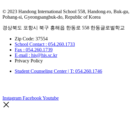
© 2023 Handong International School 558, Handong-ro, Buk-gu,
Pohang-si, Gyeongsangbuk-do, Republic of Korea
경상북도 포항시 북구 흥해읍 한동로 558 한동글로벌학교
Zip Code: 37554
School Contact : 054.260.1733
Fax : 054.260.1739
E-mail : his@his.sc.kr
Privacy Policy
Student Counseling Center | T: 054.260.1746
Instagram
Facebook
Youtube