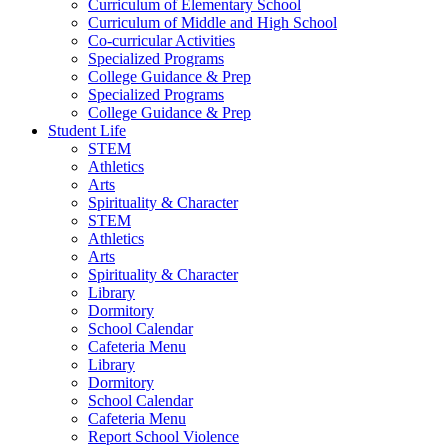
Curriculum of Elementary School
Curriculum of Middle and High School
Co-curricular Activities
Specialized Programs
College Guidance & Prep
Specialized Programs
College Guidance & Prep
Student Life
STEM
Athletics
Arts
Spirituality & Character
STEM
Athletics
Arts
Spirituality & Character
Library
Dormitory
School Calendar
Cafeteria Menu
Library
Dormitory
School Calendar
Cafeteria Menu
Report School Violence