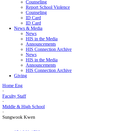
Counseling
Report School Violence
Counseling
ID Card
ID Card
News & Media
News
HIS in the Media
Announcements
HIS Connection Archive
News
HIS in the Media
Announcements
HIS Connection Archive
Giving
Home Eng
·
Faculty Staff
·
Middle & High School
·
Sungwook Kwen