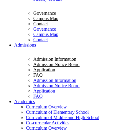
Governance
Campus Map
Contact
Governance
Campus Map
Contact
Admissions
Admission Information
Admission Notice Board
Application
FAQ
Admission Information
Admission Notice Board
Application
FAQ
Academics
Curriculum Overview
Curriculum of Elementary School
Curriculum of Middle and High School
Co-curricular Activities
Curriculum Overview