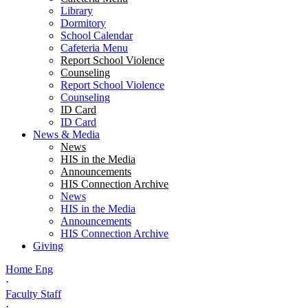
Library
Dormitory
School Calendar
Cafeteria Menu
Report School Violence
Counseling
Report School Violence
Counseling
ID Card
ID Card
News & Media
News
HIS in the Media
Announcements
HIS Connection Archive
News
HIS in the Media
Announcements
HIS Connection Archive
Giving
Home Eng
·
Faculty Staff
·