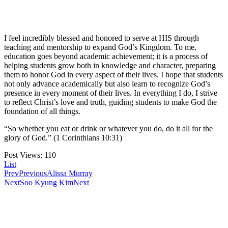
I feel incredibly blessed and honored to serve at HIS through
teaching and mentorship to expand God’s Kingdom. To me,
education goes beyond academic achievement; it is a process of
helping students grow both in knowledge and character, preparing
them to honor God in every aspect of their lives. I hope that students
not only advance academically but also learn to recognize God’s
presence in every moment of their lives. In everything I do, I strive
to reflect Christ’s love and truth, guiding students to make God the
foundation of all things.
“So whether you eat or drink or whatever you do, do it all for the
glory of God.” (1 Corinthians 10:31)
Post Views:
110
List
Prev
Previous
Alissa Murray
Next
Soo Kyung Kim
Next