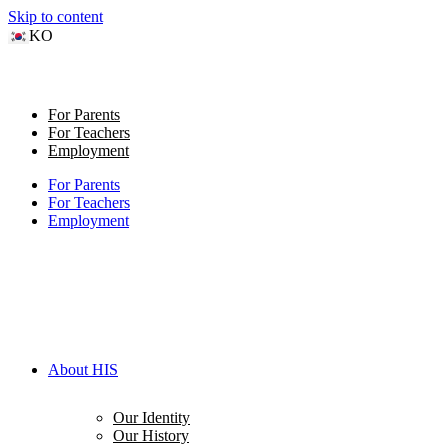
Skip to content
KO
For Parents
For Teachers
Employment
For Parents
For Teachers
Employment
About HIS
Our Identity
Our History