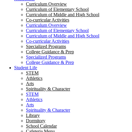
Curriculum Overview
Curriculum of Elementary School
Curriculum of Middle and High School
Co-curricular Activities
Curriculum Overview
Curriculum of Elementary School
Curriculum of Middle and High School
Co-curricular Activities
Specialized Programs
College Guidance & Prep
Specialized Programs
College Guidance & Prep
Student Life
STEM
Athletics
Arts
Spirituality & Character
STEM
Athletics
Arts
Spirituality & Character
Library
Dormitory
School Calendar
Cafeteria Menu