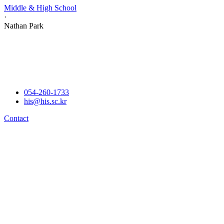
Middle & High School
·
Nathan Park
054-260-1733
his@his.sc.kr
Contact