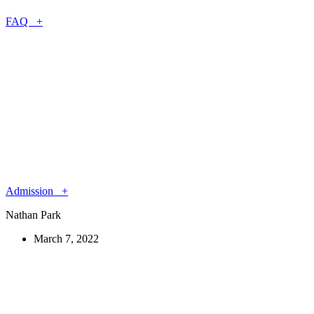
FAQ +
Admission +
Nathan Park
March 7, 2022