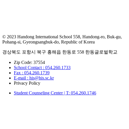
© 2023 Handong International School 558, Handong-ro, Buk-gu,
Pohang-si, Gyeongsangbuk-do, Republic of Korea
경상북도 포항시 북구 흥해읍 한동로 558 한동글로벌학교
Zip Code: 37554
School Contact : 054.260.1733
Fax : 054.260.1739
E-mail : his@his.sc.kr
Privacy Policy
Student Counseling Center | T: 054.260.1746