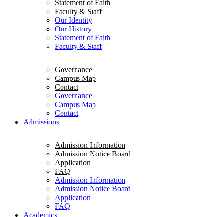
Statement of Faith
Faculty & Staff
Our Identity
Our History
Statement of Faith
Faculty & Staff
Governance
Campus Map
Contact
Governance
Campus Map
Contact
Admissions
Admission Information
Admission Notice Board
Application
FAQ
Admission Information
Admission Notice Board
Application
FAQ
Academics