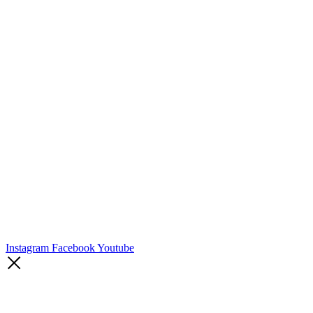
Instagram
Facebook
Youtube