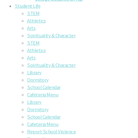
Student Life
STEM
Athletics
Arts
Spirituality & Character
STEM
Athletics
Arts
Spirituality & Character
Library
Dormitory
School Calendar
Cafeteria Menu
Library
Dormitory
School Calendar
Cafeteria Menu
Report School Violence