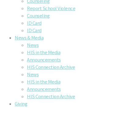
Counseling
Report School Violence
Counseling
ID Card
ID Card
News & Media
News
HIS in the Media
Announcements
HIS Connection Archive
News
HIS in the Media
Announcements
HIS Connection Archive
Giving