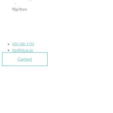
·
Mija Yoon
054-260-1733
his@his.sc.kr
Contact