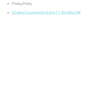
Privacy Policy
Student Counseling Center | T: 054.260.1746