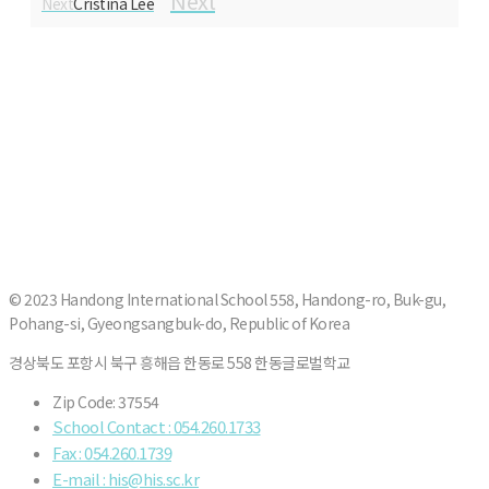
Next
Next
Cristina Lee
© 2023 Handong International School 558, Handong-ro, Buk-gu,
Pohang-si, Gyeongsangbuk-do, Republic of Korea
경상북도 포항시 북구 흥해읍 한동로 558 한동글로벌학교
Zip Code: 37554
School Contact : 054.260.1733
Fax : 054.260.1739
E-mail : his@his.sc.kr