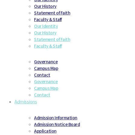
Our History
Statement of Faith
Faculty & Staff
Our Identity
Our History
Statement of Faith
Faculty & Staff
Governance
Campus Map
Contact
Governance
Campus Map
Contact
Admissions
Admission Information
Admission Notice Board
Application