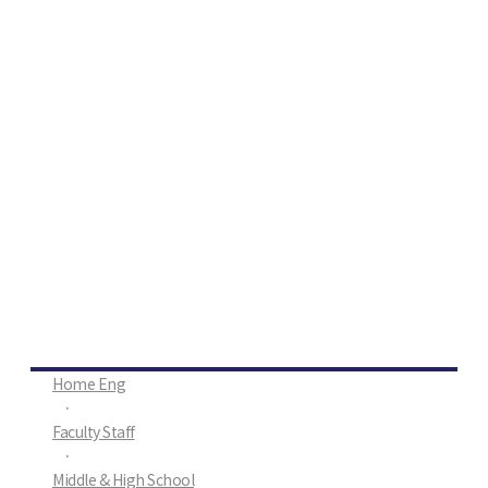
Home Eng
·
Faculty Staff
·
Middle & High School