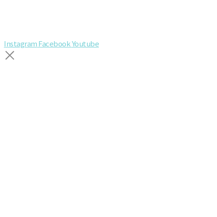
Instagram
Facebook
Youtube