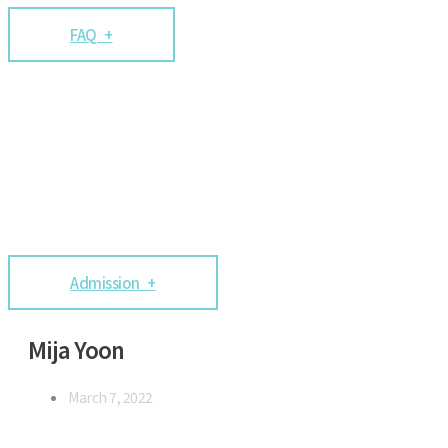
FAQ +
Admission +
Mija Yoon
March 7, 2022