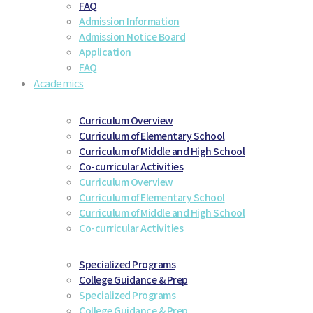
FAQ
Admission Information
Admission Notice Board
Application
FAQ
Academics
Curriculum Overview
Curriculum of Elementary School
Curriculum of Middle and High School
Co-curricular Activities
Curriculum Overview
Curriculum of Elementary School
Curriculum of Middle and High School
Co-curricular Activities
Specialized Programs
College Guidance & Prep
Specialized Programs
College Guidance & Prep