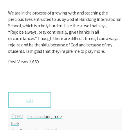
We are in the process of growing with and teaching the
precious lives entrusted to us by God at Handong International
School, which is a holy burden. I like the verse that says,
“Rejoice always, pray continually, give thanks in all
circumstances.” Though there are difficult times, I can always
rejoice and be thankful because of God and because of my
students. I am glad that they inspire me to pray more.
Post Views:
1,669
List
Prev
Previous
Jung-mee
Park