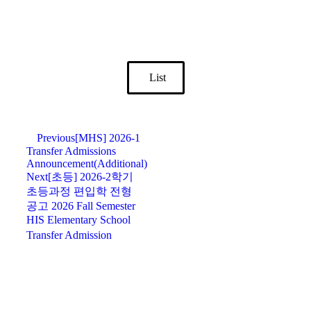
List
Previous
[MHS] 2026-1
Transfer Admissions
Announcement(Additional)
Next
[초등] 2026-2학기
초등과정 편입학 전형
공고 2026 Fall Semester
HIS Elementary School
Transfer Admission