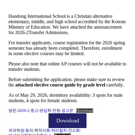
Handong International School is a Christian alternative
elementary, middle, and high school accredited by the Korean
Ministry of Education. We have attached the announcement
for 2026-2Transfer Admissions.
For transfer applicants, course registration for the 2026 spring
semester has already been completed. Therefore, enrollment
in some elective courses may be limited.
Please also note that online AP courses will not be available to
transfer students.
Before submitting the application, please make sure to review
the
attached elective course guide by grade level
carefully.
As of May 29, 2026, dormitory availability: 3 spots for male
students, 4 spots for female students.
영문-2026-2-중고-편입학-전형-공고문
Download
Download
귀국학생-등의-학적서류-처리절차-간소화-