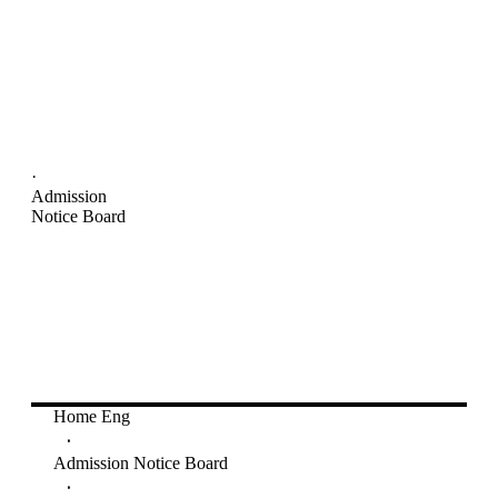
·
Admission
Notice Board
Home Eng
·
Admission Notice Board
·