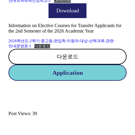
안내외국학력인정학교-2
Download
Download
Information on Elective Courses for Transfer Applicants for
the 2nd Semester of the 2026 Academic Year
2026학년도-2학기-중고등-편입학-지원자-대상-선택과목-관련-
안내문영문-1
다운로드
다운로드
Application
Post Views:
39