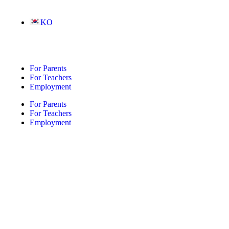
KO
For Parents
For Teachers
Employment
For Parents
For Teachers
Employment