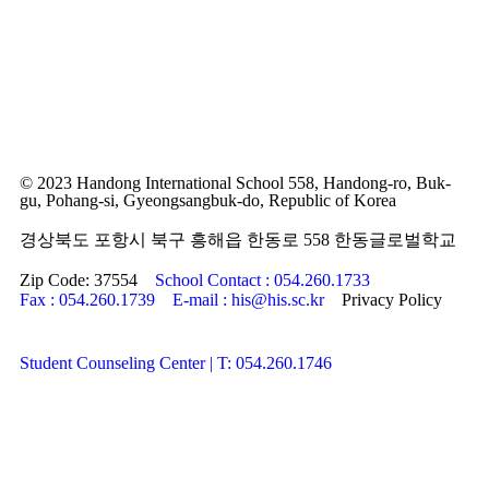
© 2023 Handong International School 558, Handong-ro, Buk-
gu, Pohang-si, Gyeongsangbuk-do, Republic of Korea
경상북도 포항시 북구 흥해읍 한동로 558 한동글로벌학교
Zip Code: 37554
School Contact : 054.260.1733
Fax : 054.260.1739
E-mail : his@his.sc.kr
Privacy Policy
Student Counseling Center | T: 054.260.1746