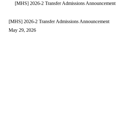
[MHS] 2026-2 Transfer Admissions Announcement
[MHS] 2026-2 Transfer Admissions Announcement
May 29, 2026