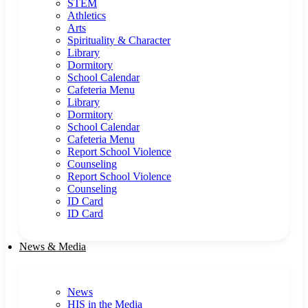
STEM
Athletics
Arts
Spirituality & Character
Library
Dormitory
School Calendar
Cafeteria Menu
Library
Dormitory
School Calendar
Cafeteria Menu
Report School Violence
Counseling
Report School Violence
Counseling
ID Card
ID Card
News & Media
News
HIS in the Media