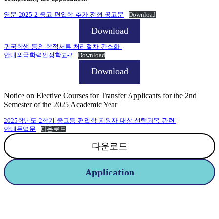
영문-2025-2-중고-편입학-추가-전형-공고문
Download
Download
귀국학생-등의-학적서류-처리절차-간소화-
안내외국학력인정학교-2
Download
Download
Notice on Elective Courses for Transfer Applicants for the 2nd
Semester of the 2025 Academic Year
2025학년도-2학기-중고등-편입학-지원자-대상-선택과목-관련-
안내문영문
다운로드
다운로드
Application