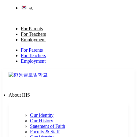
Skip
KO
to
content
For Parents
For Teachers
Employment
For Parents
For Teachers
Employment
About HIS
Our Identity
Our History
Statement of Faith
Faculty & Staff