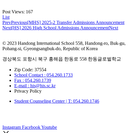
Post Views:
167
List
Prev
Previous
[MHS] 2025-2 Transfer Admissions Announcement
Next
[HS] 2026 High School Admissions Announcement
Next
© 2023 Handong International School 558, Handong-ro, Buk-gu,
Pohang-si, Gyeongsangbuk-do, Republic of Korea
경상북도 포항시 북구 흥해읍 한동로 558 한동글로벌학교
Zip Code: 37554
School Contact : 054.260.1733
Fax : 054.260.1739
E-mail : his@his.sc.kr
Privacy Policy
Student Counseling Center | T: 054.260.1746
Instagram
Facebook
Youtube