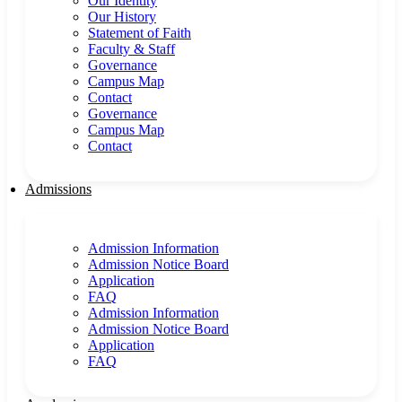
Our Identity
Our History
Statement of Faith
Faculty & Staff
Governance
Campus Map
Contact
Governance
Campus Map
Contact
Admissions
Admission Information
Admission Notice Board
Application
FAQ
Admission Information
Admission Notice Board
Application
FAQ