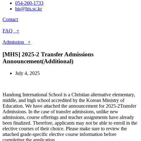
054-260-1733
his@his.sc.kr
Contact
FAQ +
Admission +
[MHS] 2025-2 Transfer Admissions
Announcement(Additional)
July 4, 2025
Handong International School is a Christian alternative elementary,
middle, and high school accredited by the Korean Ministry of
Education. We have attached the announcement for 2025-2Transfer
Admissions. In the case of transfer admissions, unlike new
admissions, course offerings and teacher assignments have already
been finalized. Therefore, applicants may not be able to enroll in the
elective courses of their choice. Please make sure to review the
attached grade-specific elective course information before
completing the application.