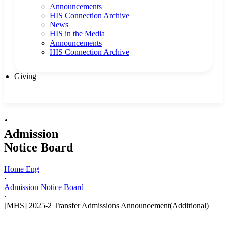
Announcements
HIS Connection Archive
News
HIS in the Media
Announcements
HIS Connection Archive
Giving
·
Admission
Notice Board
Home Eng
·
Admission Notice Board
·
[MHS] 2025-2 Transfer Admissions Announcement(Additional)