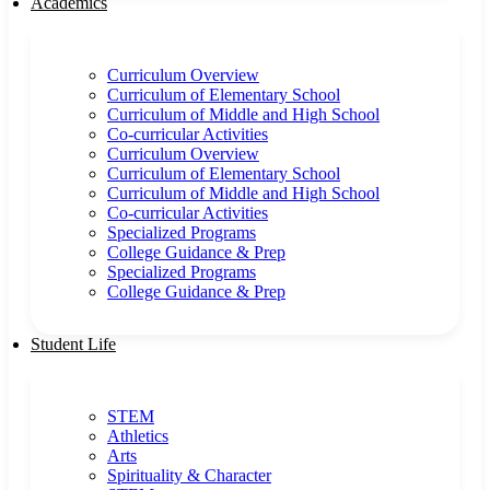
Academics
Curriculum Overview
Curriculum of Elementary School
Curriculum of Middle and High School
Co-curricular Activities
Curriculum Overview
Curriculum of Elementary School
Curriculum of Middle and High School
Co-curricular Activities
Specialized Programs
College Guidance & Prep
Specialized Programs
College Guidance & Prep
Student Life
STEM
Athletics
Arts
Spirituality & Character