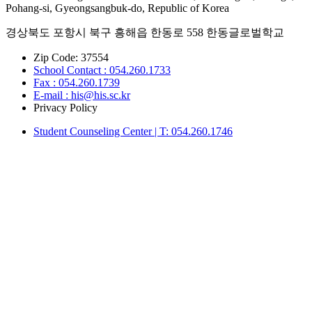
Pohang-si, Gyeongsangbuk-do, Republic of Korea
경상북도 포항시 북구 흥해읍 한동로 558 한동글로벌학교
Zip Code: 37554
School Contact : 054.260.1733
Fax : 054.260.1739
E-mail : his@his.sc.kr
Privacy Policy
Student Counseling Center | T: 054.260.1746