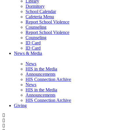
Library
Dormitory
School Calendar
Cafeteria Menu
Report School Violence
Counseling
Report School Violence
Counseling
ID Card
ID Card
News & Media
News
HIS in the Media
Announcements
HIS Connection Archive
News
HIS in the Media
Announcements
HIS Connection Archive
Giving