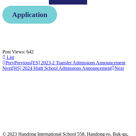
Application
Post Views:
642
List
Prev
Previous
[ES] 2023-2 Transfer Admissions Announcement
Next
[HS] 2024 High School Admissions Announcement
Next
© 2023 Handong International School 558, Handong-ro, Buk-gu,