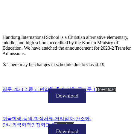
Handong International School is a Christian alternative elementary,
middle, and high school accredited by the Korean Ministry of
Education. We have attached the announcement for 2023-2 Transfer
Admissions.
※ There may be changes in schedule due to Covid-19.
영문-2023-2-중고-편입학-추가-전형-공고문-1
Download
Download
귀국학생-등의-학적서류-처리절차-간소화-
안내외국학력인정학교-2
Download
Download