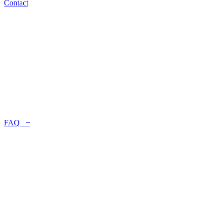
Contact
FAQ +