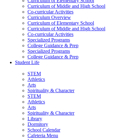
Curriculum of Elementary School
Curriculum of Middle and High School
Co-curricular Activities
Curriculum Overview
Curriculum of Elementary School
Curriculum of Middle and High School
Co-curricular Activities
Specialized Programs
College Guidance & Prep
Specialized Programs
College Guidance & Prep
Student Life
STEM
Athletics
Arts
Spirituality & Character
STEM
Athletics
Arts
Spirituality & Character
Library
Dormitory
School Calendar
Cafeteria Menu