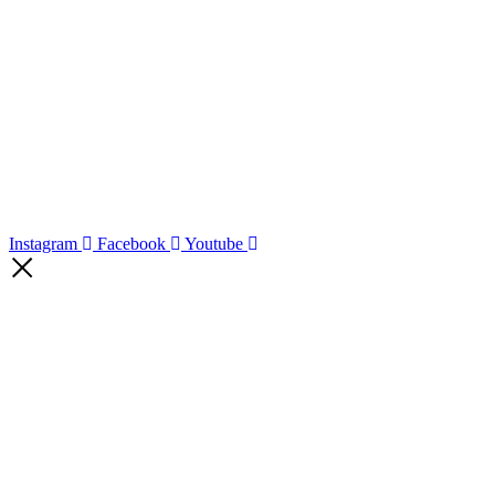
Instagram
Facebook
Youtube