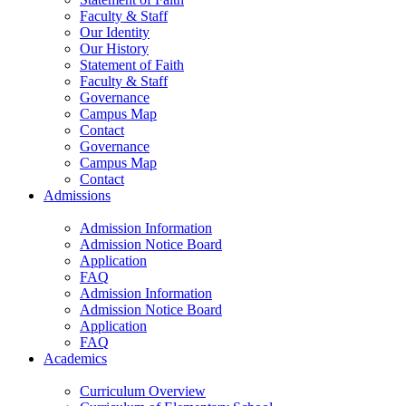
Faculty & Staff
Our Identity
Our History
Statement of Faith
Faculty & Staff
Governance
Campus Map
Contact
Governance
Campus Map
Contact
Admissions
Admission Information
Admission Notice Board
Application
FAQ
Admission Information
Admission Notice Board
Application
FAQ
Academics
Curriculum Overview