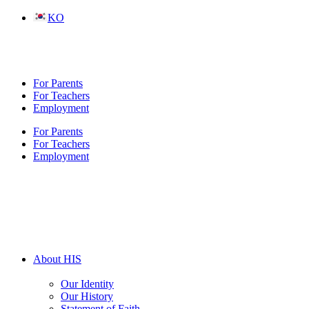
Skip
KO
to
content
For Parents
For Teachers
Employment
For Parents
For Teachers
Employment
About HIS
Our Identity
Our History
Statement of Faith