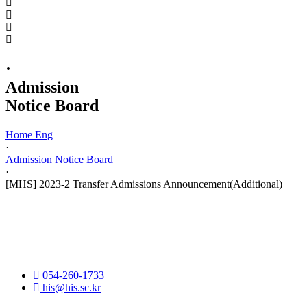
·
Admission
Notice Board
Home Eng
·
Admission Notice Board
·
[MHS] 2023-2 Transfer Admissions Announcement(Additional)
054-260-1733
his@his.sc.kr