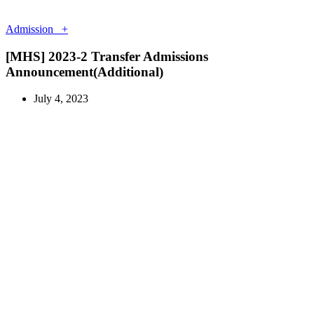
Admission +
[MHS] 2023-2 Transfer Admissions
Announcement(Additional)
July 4, 2023