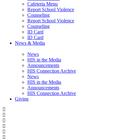
Cafeteria Menu
Report School Violence
Counseling
Report School Violence
Counseling
ID Card
ID Card
News & Media
News
HIS in the Media
Announcements
HIS Connection Archive
News
HIS in the Media
Announcements
HIS Connection Archive
Giving