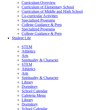
Curriculum Overview
Curriculum of Elementary School
Curriculum of Middle and High School
Co-curricular Activities
Specialized Programs
College Guidance & Prep
Specialized Programs
College Guidance & Prep
Student Life
STEM
Athletics
Arts
Spirituality & Character
STEM
Athletics
Arts
Spirituality & Character
Library
Dormitory
School Calendar
Cafeteria Menu
Library
Dormitory
School Calendar