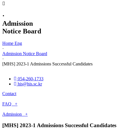
·
Admission
Notice Board
Home Eng
·
Admission Notice Board
·
[MHS] 2023-1 Admissions Successful Candidates
054-260-1733
his@his.sc.kr
Contact
FAQ +
Admission +
[MHS] 2023-1 Admissions Successful Candidates