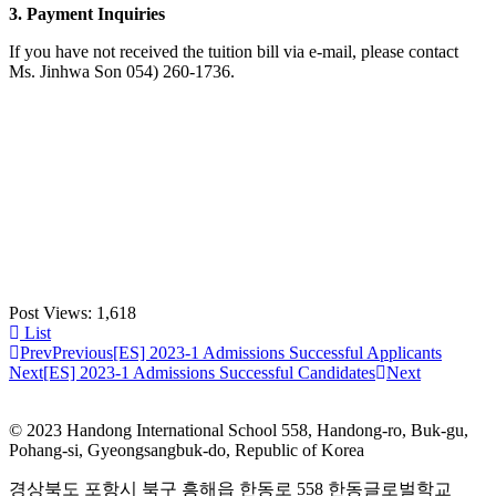
3. Payment Inquiries
If you have not received the tuition bill via e-mail, please contact
Ms. Jinhwa Son 054) 260-1736.
Post Views:
1,618
List
Prev
Previous
[ES] 2023-1 Admissions Successful Applicants
Next
[ES] 2023-1 Admissions Successful Candidates
Next
© 2023 Handong International School 558, Handong-ro, Buk-gu,
Pohang-si, Gyeongsangbuk-do, Republic of Korea
경상북도 포항시 북구 흥해읍 한동로 558 한동글로벌학교