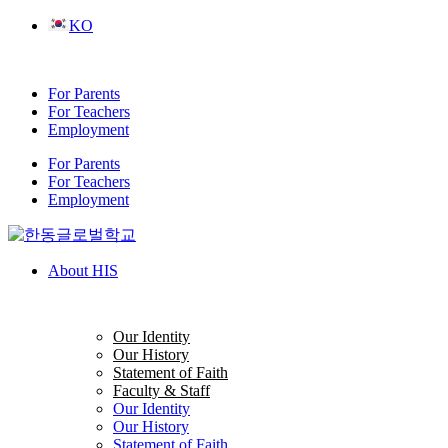
Skip
KO
to
content
For Parents
For Teachers
Employment
For Parents
For Teachers
Employment
About HIS
Our Identity
Our History
Statement of Faith
Faculty & Staff
Our Identity
Our History
Statement of Faith