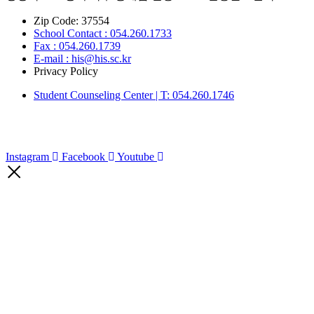
Zip Code: 37554
School Contact : 054.260.1733
Fax : 054.260.1739
E-mail : his@his.sc.kr
Privacy Policy
Student Counseling Center | T: 054.260.1746
Instagram
Facebook
Youtube