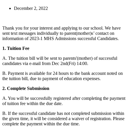
December 2, 2022
Thank you for your interest and applying to our school. We have
sent text messages individually to parent(mother)s’ contact on
information of 2023-1 MHS Admissions successful Candidates.
1. Tuition Fee
A. The tuition bill will be sent to parents'(mother) of successful
candidates via e-mail from Dec 2nd(Fri) 14:00.
B. Payment is available for 24 hours to the bank account noted on
the tuition bill, due to payment of education expenses.
2. Complete Submission
A. You will be successfully registered after completing the payment
of tuition fee within the due date.
B. If the successful candidate has not completed submission within
the given time, it will be considered a waiver of registration. Please
complete the payment within the due time.