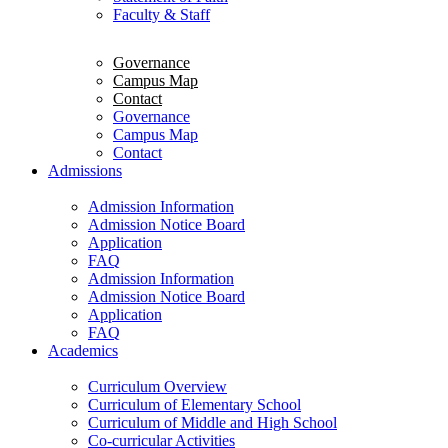
Faculty & Staff
Governance
Campus Map
Contact
Governance
Campus Map
Contact
Admissions
Admission Information
Admission Notice Board
Application
FAQ
Admission Information
Admission Notice Board
Application
FAQ
Academics
Curriculum Overview
Curriculum of Elementary School
Curriculum of Middle and High School
Co-curricular Activities