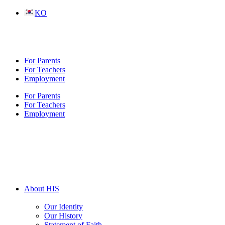
Skip
KO
to
content
For Parents
For Teachers
Employment
For Parents
For Teachers
Employment
About HIS
Our Identity
Our History
Statement of Faith