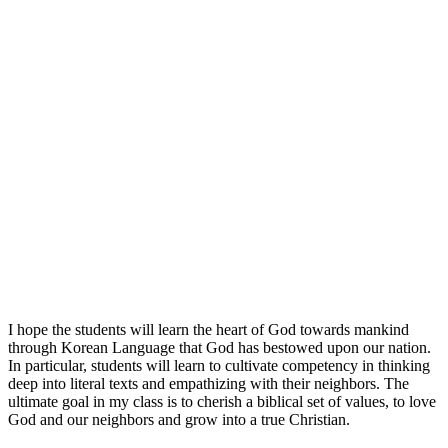
I hope the students will learn the heart of God towards mankind
through Korean Language that God has bestowed upon our nation.
In particular, students will learn to cultivate competency in thinking
deep into literal texts and empathizing with their neighbors. The
ultimate goal in my class is to cherish a biblical set of values, to love
God and our neighbors and grow into a true Christian.