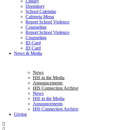
Library
Dormitory
School Calendar
Cafeteria Menu
Report School Violence
Counseling
Report School Violence
Counseling
ID Card
ID Card
News & Media
News
HIS in the Media
Announcements
HIS Connection Archive
News
HIS in the Media
Announcements
HIS Connection Archive
Giving