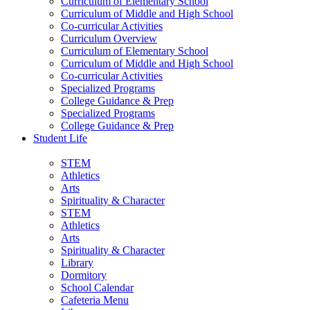
Curriculum of Elementary School
Curriculum of Middle and High School
Co-curricular Activities
Curriculum Overview
Curriculum of Elementary School
Curriculum of Middle and High School
Co-curricular Activities
Specialized Programs
College Guidance & Prep
Specialized Programs
College Guidance & Prep
Student Life
STEM
Athletics
Arts
Spirituality & Character
STEM
Athletics
Arts
Spirituality & Character
Library
Dormitory
School Calendar
Cafeteria Menu