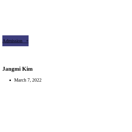
Admission +
Jangmi Kim
March 7, 2022