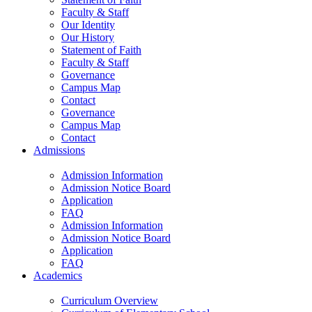
Faculty & Staff
Our Identity
Our History
Statement of Faith
Faculty & Staff
Governance
Campus Map
Contact
Governance
Campus Map
Contact
Admissions
Admission Information
Admission Notice Board
Application
FAQ
Admission Information
Admission Notice Board
Application
FAQ
Academics
Curriculum Overview