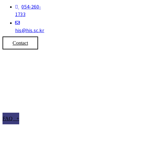
054-260-
1733
his@his.sc.kr
Contact
FAQ +