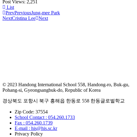
Post Views:
2,251
List
Prev
Previous
Jung-mee Park
Next
Cristina Lee
Next
© 2023 Handong International School 558, Handong-ro, Buk-gu,
Pohang-si, Gyeongsangbuk-do, Republic of Korea
경상북도 포항시 북구 흥해읍 한동로 558 한동글로벌학교
Zip Code: 37554
School Contact : 054.260.1733
Fax : 054.260.1739
E-mail : his@his.sc.kr
Privacy Policy