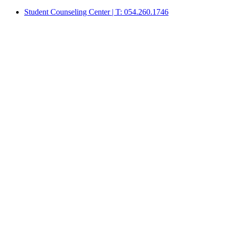
Student Counseling Center | T: 054.260.1746