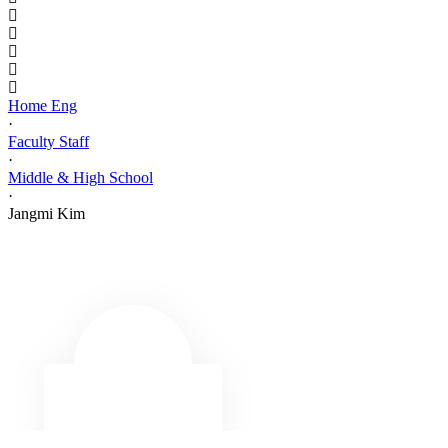
Home Eng
·
Faculty Staff
·
Middle & High School
·
Jangmi Kim