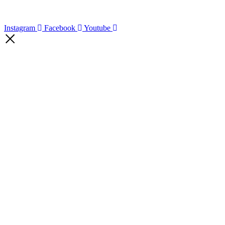
Instagram
Facebook
Youtube