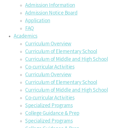
Admission Information
Admission Notice Board
Application
FAQ
Academics
Curriculum Overview
Curriculum of Elementary School
Curriculum of Middle and High School
Co-curricular Activities
Curriculum Overview
Curriculum of Elementary School
Curriculum of Middle and High School
Co-curricular Activities
Specialized Programs
College Guidance & Prep
Specialized Programs