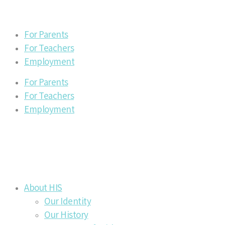
For Parents
For Teachers
Employment
For Parents
For Teachers
Employment
About HIS
Our Identity
Our History