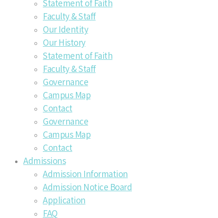
Statement of Faith
Faculty & Staff
Our Identity
Our History
Statement of Faith
Faculty & Staff
Governance
Campus Map
Contact
Governance
Campus Map
Contact
Admissions
Admission Information
Admission Notice Board
Application
FAQ