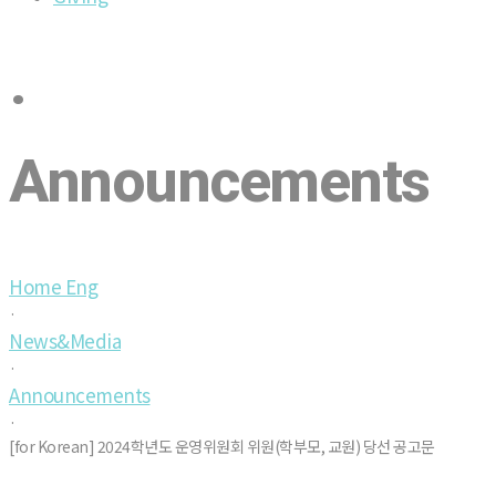
·
Announcements
Home Eng
·
News&Media
·
Announcements
·
[for Korean] 2024학년도 운영위원회 위원(학부모, 교원) 당선 공고문