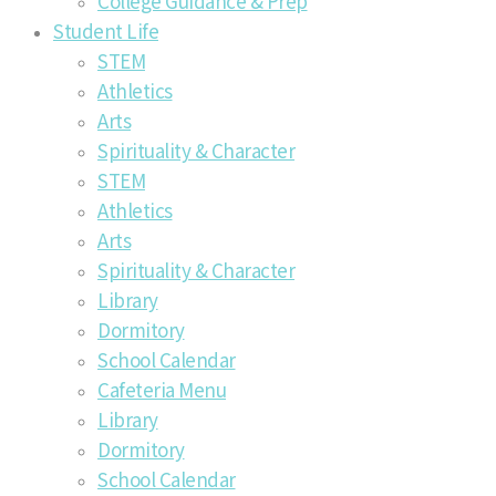
College Guidance & Prep
Student Life
STEM
Athletics
Arts
Spirituality & Character
STEM
Athletics
Arts
Spirituality & Character
Library
Dormitory
School Calendar
Cafeteria Menu
Library
Dormitory
School Calendar