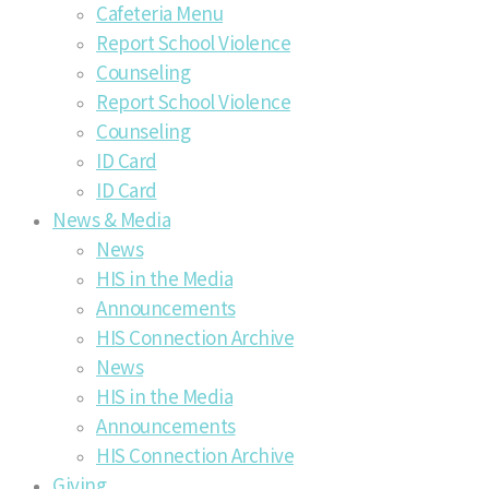
Cafeteria Menu
Report School Violence
Counseling
Report School Violence
Counseling
ID Card
ID Card
News & Media
News
HIS in the Media
Announcements
HIS Connection Archive
News
HIS in the Media
Announcements
HIS Connection Archive
Giving