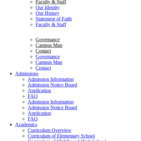
Faculty & Staff
Our Identity
Our History
Statement of Faith
Faculty & Staff
Governance
Campus Map
Contact
Governance
Campus Map
Contact
Admissions
Admission Information
Admission Notice Board
Application
FAQ
Admission Information
Admission Notice Board
Application
FAQ
Academics
Curriculum Overview
Curriculum of Elementary School