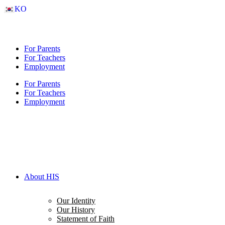
Skip
KO
to
content
For Parents
For Teachers
Employment
For Parents
For Teachers
Employment
About HIS
Our Identity
Our History
Statement of Faith