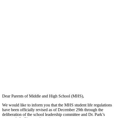
Dear Parents of Middle and High School (MHS),
We would like to inform you that the MHS student life regulations
have been officially revised as of December 29th through the
deliberation of the school leadership committee and Dr. Park’s