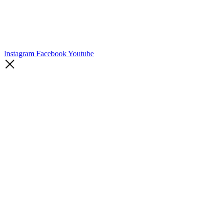
Instagram
Facebook
Youtube