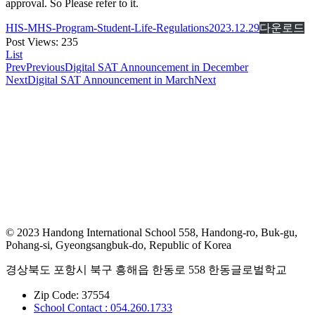
approval. So Please refer to it.
HIS-MHS-Program-Student-Life-Regulations2023.12.29
다운로드
Post Views:
235
List
Prev
Previous
Digital SAT Announcement in December
Next
Digital SAT Announcement in March
Next
© 2023 Handong International School 558, Handong-ro, Buk-gu,
Pohang-si, Gyeongsangbuk-do, Republic of Korea
경상북도 포항시 북구 흥해읍 한동로 558 한동글로벌학교
Zip Code: 37554
School Contact : 054.260.1733