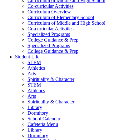
Curriculum of Middle and High School
Co-curricular Activities
Curriculum Overview
Curriculum of Elementary School
Curriculum of Middle and High School
Co-curricular Activities
Specialized Programs
College Guidance & Prep
Specialized Programs
College Guidance & Prep
Student Life
STEM
Athletics
Arts
Spirituality & Character
STEM
Athletics
Arts
Spirituality & Character
Library
Dormitory
School Calendar
Cafeteria Menu
Library
Dormitory