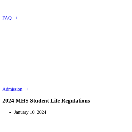
FAQ +
Admission +
2024 MHS Student Life Regulations
January 10, 2024