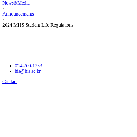
News&Media
·
Announcements
·
2024 MHS Student Life Regulations
054-260-1733
his@his.sc.kr
Contact