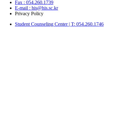
Fax : 054.260.1739
E-mail : his@his.sc.kr
Privacy Policy
Student Counseling Center | T: 054.260.1746