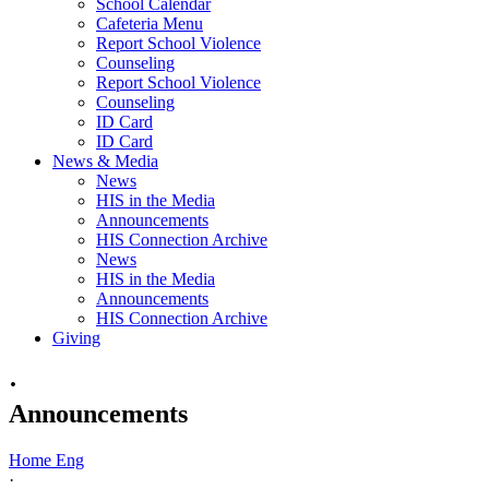
School Calendar
Cafeteria Menu
Report School Violence
Counseling
Report School Violence
Counseling
ID Card
ID Card
News & Media
News
HIS in the Media
Announcements
HIS Connection Archive
News
HIS in the Media
Announcements
HIS Connection Archive
Giving
·
Announcements
Home Eng
·