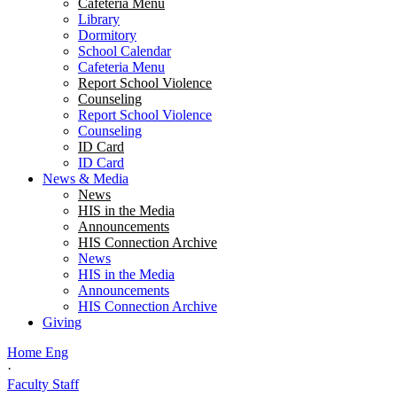
Cafeteria Menu
Library
Dormitory
School Calendar
Cafeteria Menu
Report School Violence
Counseling
Report School Violence
Counseling
ID Card
ID Card
News & Media
News
HIS in the Media
Announcements
HIS Connection Archive
News
HIS in the Media
Announcements
HIS Connection Archive
Giving
Home Eng
·
Faculty Staff