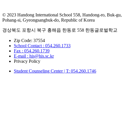
© 2023 Handong International School 558, Handong-ro, Buk-gu,
Pohang-si, Gyeongsangbuk-do, Republic of Korea
경상북도 포항시 북구 흥해읍 한동로 558 한동글로벌학교
Zip Code: 37554
School Contact : 054.260.1733
Fax : 054.260.1739
E-mail : his@his.sc.kr
Privacy Policy
Student Counseling Center | T: 054.260.1746