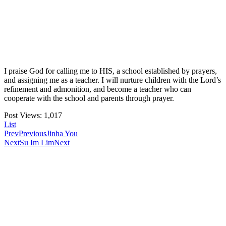
I praise God for calling me to HIS, a school established by prayers,
and assigning me as a teacher. I will nurture children with the Lord’s
refinement and admonition, and become a teacher who can
cooperate with the school and parents through prayer.
Post Views:
1,017
List
Prev
Previous
Jinha You
Next
Su Im Lim
Next