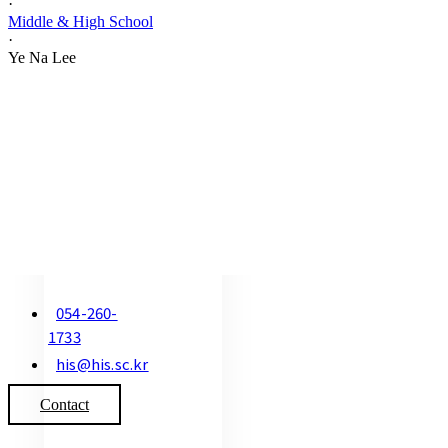
·
Middle & High School
·
Ye Na Lee
054-260-
1733
his@his.sc.kr
Contact