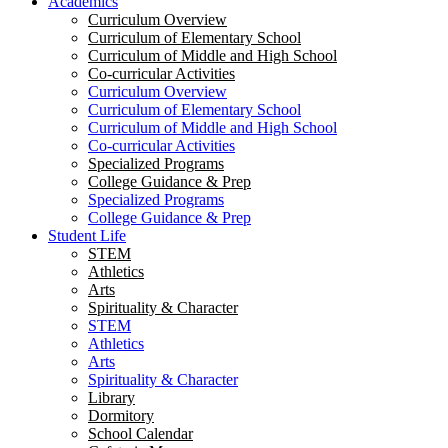
Academics
Curriculum Overview
Curriculum of Elementary School
Curriculum of Middle and High School
Co-curricular Activities
Curriculum Overview
Curriculum of Elementary School
Curriculum of Middle and High School
Co-curricular Activities
Specialized Programs
College Guidance & Prep
Specialized Programs
College Guidance & Prep
Student Life
STEM
Athletics
Arts
Spirituality & Character
STEM
Athletics
Arts
Spirituality & Character
Library
Dormitory
School Calendar