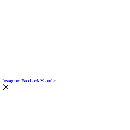
Instagram
Facebook
Youtube