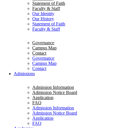
Statement of Faith
Faculty & Staff
Our Identity
Our History
Statement of Faith
Faculty & Staff
Governance
Campus Map
Contact
Governance
Campus Map
Contact
Admissions
Admission Information
Admission Notice Board
Application
FAQ
Admission Information
Admission Notice Board
Application
FAQ