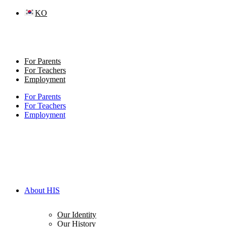
Skip
KO
to
content
For Parents
For Teachers
Employment
For Parents
For Teachers
Employment
About HIS
Our Identity
Our History