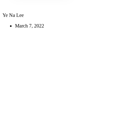
Ye Na Lee
March 7, 2022