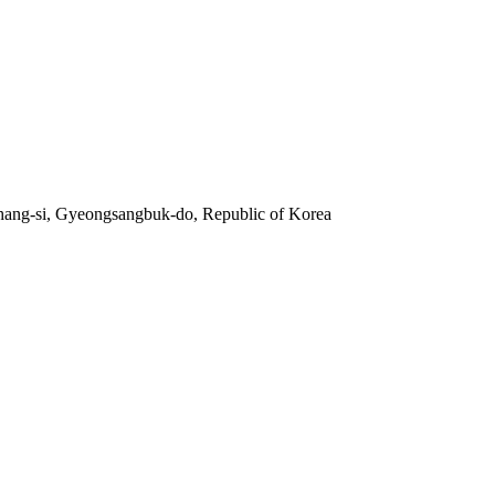
hang-si, Gyeongsangbuk-do, Republic of Korea