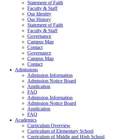
Statement of Faith
Faculty & Staff
Our Identity
Our History
Statement of Faith
Faculty & Staff
Governance
Campus Map
Contact
Governance
Campus Map
Contact
Admissions
Admission Information
Admission Notice Board
Application
FAQ
Admission Information
Admission Notice Board
Application
FAQ
Academics
Curriculum Overview
Curriculum of Elementary School
Curriculum of Middle and High School