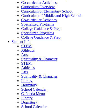
Co-curricular Activities
Curriculum Overview
Curriculum of Elementary School
Curriculum of Middle and High School
Co-curricular Activities
Specialized Programs
College Guidance & Prep
Specialized Programs
College Guidance & Prep
Student Life
STEM
Athletics
Arts
Spirituality & Character
STEM
Athletics
Arts
Spirituality & Character
Library
Dormitory
School Calendar
Cafeteria Menu
Library
Dormitory
School Calendar