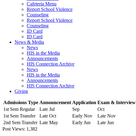
Cafeteria Menu
Report School Violence
Counseling
Report School Violence
Counseling
ID Card
ID Card
News & Media
News
HIS in the Media
Announcements
HIS Connection Archive
News
HIS in the Media
Announcements
HIS Connection Archive
Giving
Admissions Type
Announcement
Application
Exam & Interview
1st Sem Regular
Late Jul
Sep
Oct
1st Sem Transfer
Late Oct
Early Nov
Late Nov
2nd Sem Transfer
Late May
Early Jun
Late Jun
Post Views:
1,382