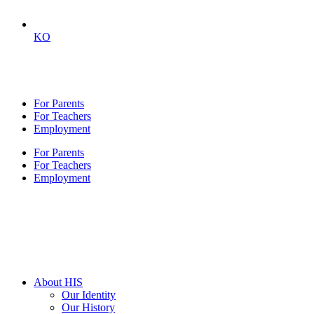
KO
For Parents
For Teachers
Employment
For Parents
For Teachers
Employment
About HIS
Our Identity
Our History