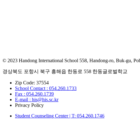
© 2023 Handong International School 558, Handong-ro, Buk-gu, Po
경상북도 포항시 북구 흥해읍 한동로 558 한동글로벌학교
Zip Code: 37554
School Contact : 054.260.1733
Fax : 054.260.1739
E-mail : his@his.sc.kr
Privacy Policy
Student Counseling Center | T: 054.260.1746