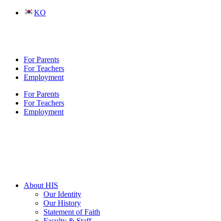
Skip
KO
to
content
For Parents
For Teachers
Employment
For Parents
For Teachers
Employment
About HIS
Our Identity
Our History
Statement of Faith
Faculty & Staff