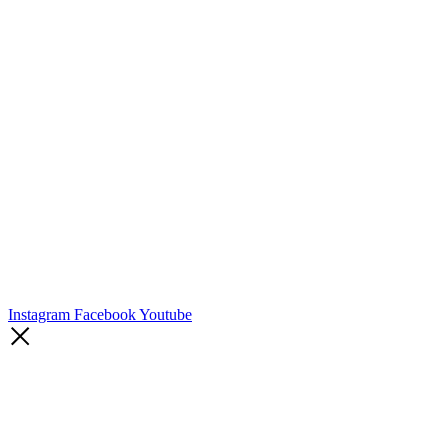
Instagram
Facebook
Youtube