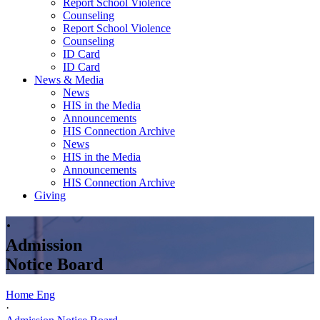
Report School Violence
Counseling
Report School Violence
Counseling
ID Card
ID Card
News & Media
News
HIS in the Media
Announcements
HIS Connection Archive
News
HIS in the Media
Announcements
HIS Connection Archive
Giving
·
Admission
Notice Board
Home Eng
·