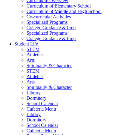
Curriculum Overview
Curriculum of Elementary School
Curriculum of Middle and High School
Co-curricular Activities
Specialized Programs
College Guidance & Prep
Specialized Programs
College Guidance & Prep
Student Life
STEM
Athletics
Arts
Spirituality & Character
STEM
Athletics
Arts
Spirituality & Character
Library
Dormitory
School Calendar
Cafeteria Menu
Library
Dormitory
School Calendar
Cafeteria Menu