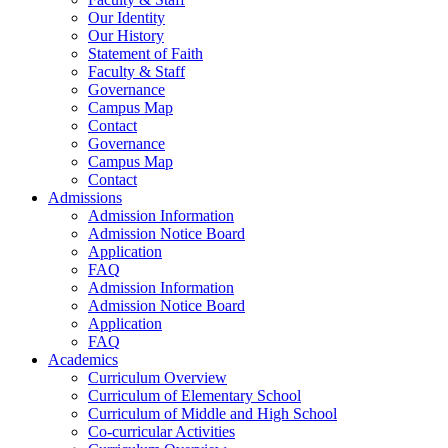
Our Identity
Our History
Statement of Faith
Faculty & Staff
Governance
Campus Map
Contact
Governance
Campus Map
Contact
Admissions
Admission Information
Admission Notice Board
Application
FAQ
Admission Information
Admission Notice Board
Application
FAQ
Academics
Curriculum Overview
Curriculum of Elementary School
Curriculum of Middle and High School
Co-curricular Activities