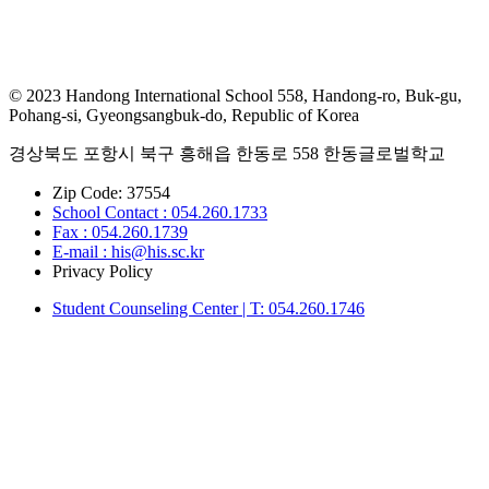
© 2023 Handong International School 558, Handong-ro, Buk-gu,
Pohang-si, Gyeongsangbuk-do, Republic of Korea
경상북도 포항시 북구 흥해읍 한동로 558 한동글로벌학교
Zip Code: 37554
School Contact : 054.260.1733
Fax : 054.260.1739
E-mail : his@his.sc.kr
Privacy Policy
Student Counseling Center | T: 054.260.1746