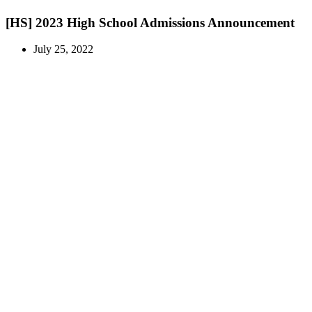
[HS] 2023 High School Admissions Announcement
July 25, 2022