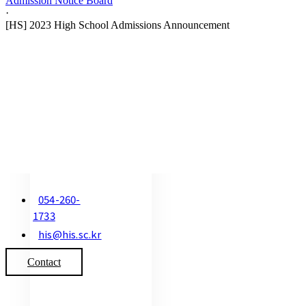
Admission Notice Board
·
[HS] 2023 High School Admissions Announcement
054-260-
1733
his@his.sc.kr
Contact