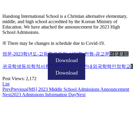
Handong International School is a Christian alternative elementary,
middle, and high school accredited by the Korean Ministry of
Education. We have attached the announcement for 2023 High
School Admissions.
※ There may be changes in schedule due to Covid-19.
영문-2023학년도-고등학교과정-신입학-전형-공고문
다운로드
Download
귀국학생등의학적서류처리절차간소화안내외국학력인정학교
Download
Post Views:
2,172
List
Prev
Previous
[MS] 2023 Middle School Admissions Announcement
Next
2023 Admissions Information Day
Next