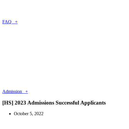
FAQ +
Admission +
[HS] 2023 Admissions Successful Applicants
October 5, 2022