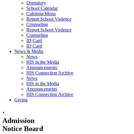
Dormitory
School Calendar
Cafeteria Menu
Report School Violence
Counseling
Report School Violence
Counseling
ID Card
ID Card
News & Media
News
HIS in the Media
Announcements
HIS Connection Archive
News
HIS in the Media
Announcements
HIS Connection Archive
Giving
·
Admission
Notice Board