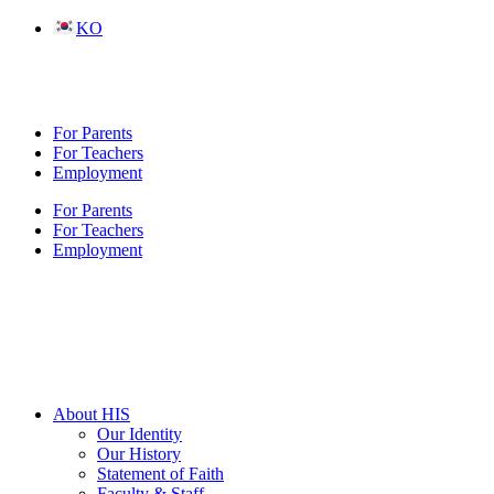
Skip
KO
to
content
For Parents
For Teachers
Employment
For Parents
For Teachers
Employment
About HIS
Our Identity
Our History
Statement of Faith
Faculty & Staff