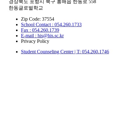
경상북도 포항시 북구 흥해읍 한동로 558
한동글로벌학교
Zip Code: 37554
School Contact : 054.260.1733
Fax : 054.260.1739
E-mail : his@his.sc.kr
Privacy Policy
Student Counseling Center | T: 054.260.1746