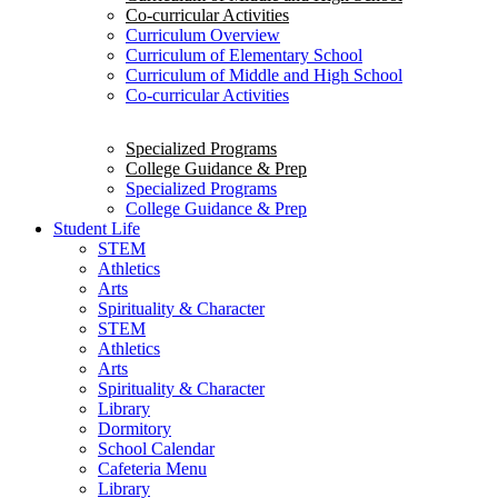
Co-curricular Activities
Curriculum Overview
Curriculum of Elementary School
Curriculum of Middle and High School
Co-curricular Activities
Specialized Programs
College Guidance & Prep
Specialized Programs
College Guidance & Prep
Student Life
STEM
Athletics
Arts
Spirituality & Character
STEM
Athletics
Arts
Spirituality & Character
Library
Dormitory
School Calendar
Cafeteria Menu
Library