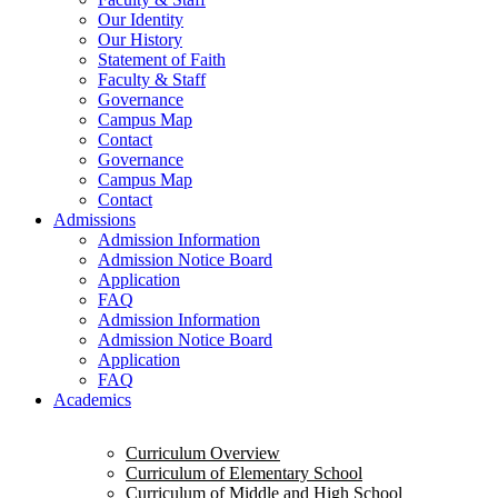
Our Identity
Our History
Statement of Faith
Faculty & Staff
Governance
Campus Map
Contact
Governance
Campus Map
Contact
Admissions
Admission Information
Admission Notice Board
Application
FAQ
Admission Information
Admission Notice Board
Application
FAQ
Academics
Curriculum Overview
Curriculum of Elementary School
Curriculum of Middle and High School