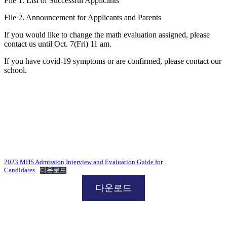
File 1. List of Successful Applicants
File 2. Announcement for Applicants and Parents
If you would like to change the math evaluation assigned, please
contact us until Oct. 7(Fri) 11 am.
If you have covid-19 symptoms or are confirmed, please contact our
school.
2023 MHS Admission Interview and Evaluation Guide for
Candidates
다운로드
다운로드