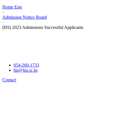
Home Eng
·
Admission Notice Board
·
[HS] 2023 Admissions Successful Applicants
054-260-1733
his@his.sc.kr
Contact