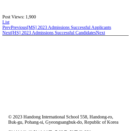
Post Views:
1,900
List
Prev
Previous
[MS] 2023 Admissions Successful Applicants
Next
[HS] 2023 Admissions Successful Candidates
Next
© 2023 Handong International School 558, Handong-ro,
Buk-gu, Pohang-si, Gyeongsangbuk-do, Republic of Korea