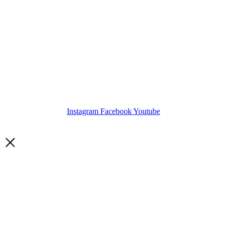
Instagram
Facebook
Youtube