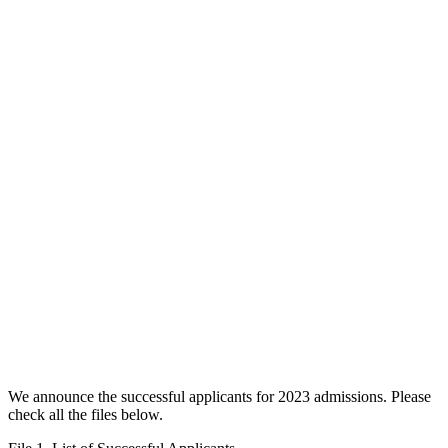
We announce the successful applicants for 2023 admissions. Please
check all the files below.