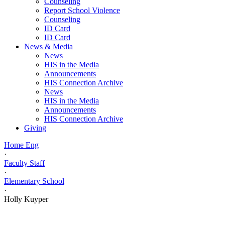
Counseling
Report School Violence
Counseling
ID Card
ID Card
News & Media
News
HIS in the Media
Announcements
HIS Connection Archive
News
HIS in the Media
Announcements
HIS Connection Archive
Giving
Home Eng
·
Faculty Staff
·
Elementary School
·
Holly Kuyper