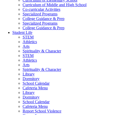
Curriculum of Elementary School
Curriculum of Middle and High School
Co-curricular Activities
Specialized Programs
College Guidance & Prep
Specialized Programs
College Guidance & Prep
Student Life
STEM
Athletics
Arts
Spirituality & Character
STEM
Athletics
Arts
Spirituality & Character
Library
Dormitory
School Calendar
Cafeteria Menu
Library
Dormitory
School Calendar
Cafeteria Menu
Report School Violence