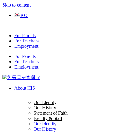
Skip to content
KO
For Parents
For Teachers
Employment
For Parents
For Teachers
Employment
About HIS
Our Identity
Our History
Statement of Faith
Faculty & Staff
Our Identity
Our History