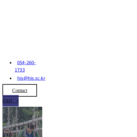
054-260-
1733
his@his.sc.kr
Contact
FAQ +