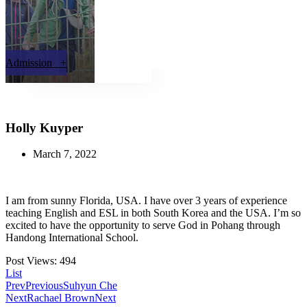
Admission +
Holly Kuyper
March 7, 2022
I am from sunny Florida, USA. I have over 3 years of experience
teaching English and ESL in both South Korea and the USA. I’m so
excited to have the opportunity to serve God in Pohang through
Handong International School.
Post Views:
494
List
Prev
Previous
Suhyun Che
Next
Rachael Brown
Next