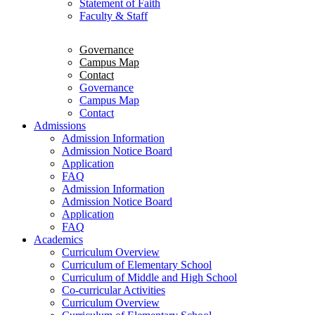
Statement of Faith
Faculty & Staff
Governance
Campus Map
Contact
Governance
Campus Map
Contact
Admissions
Admission Information
Admission Notice Board
Application
FAQ
Admission Information
Admission Notice Board
Application
FAQ
Academics
Curriculum Overview
Curriculum of Elementary School
Curriculum of Middle and High School
Co-curricular Activities
Curriculum Overview