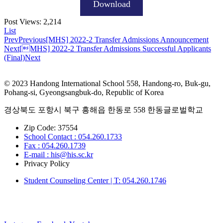
Download
Post Views:
2,214
List
Prev
Previous
[MHS] 2022-2 Transfer Admissions Announcement
Next
[MHS] 2022-2 Transfer Admissions Successful Applicants
(Final)
Next
© 2023 Handong International School 558, Handong-ro, Buk-gu,
Pohang-si, Gyeongsangbuk-do, Republic of Korea
경상북도 포항시 북구 흥해읍 한동로 558 한동글로벌학교
Zip Code: 37554
School Contact : 054.260.1733
Fax : 054.260.1739
E-mail : his@his.sc.kr
Privacy Policy
Student Counseling Center | T: 054.260.1746