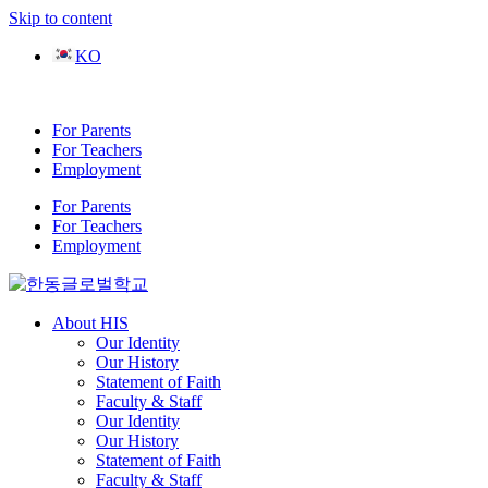
Skip to content
KO
For Parents
For Teachers
Employment
For Parents
For Teachers
Employment
About HIS
Our Identity
Our History
Statement of Faith
Faculty & Staff
Our Identity
Our History
Statement of Faith
Faculty & Staff