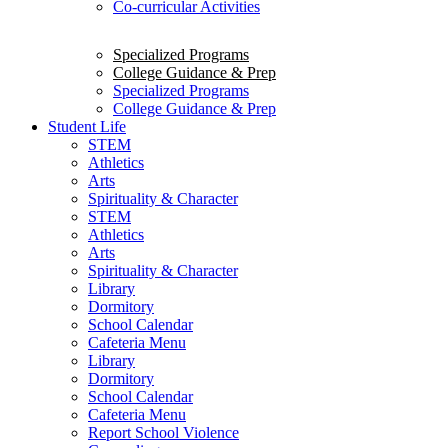
Co-curricular Activities
Specialized Programs
College Guidance & Prep
Specialized Programs
College Guidance & Prep
Student Life
STEM
Athletics
Arts
Spirituality & Character
STEM
Athletics
Arts
Spirituality & Character
Library
Dormitory
School Calendar
Cafeteria Menu
Library
Dormitory
School Calendar
Cafeteria Menu
Report School Violence