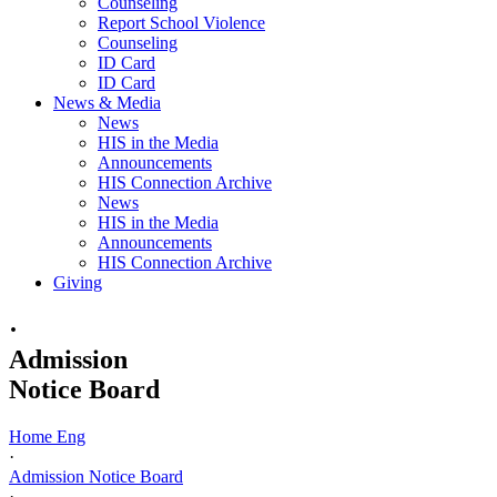
Counseling
Report School Violence
Counseling
ID Card
ID Card
News & Media
News
HIS in the Media
Announcements
HIS Connection Archive
News
HIS in the Media
Announcements
HIS Connection Archive
Giving
·
Admission
Notice Board
Home Eng
·
Admission Notice Board
·