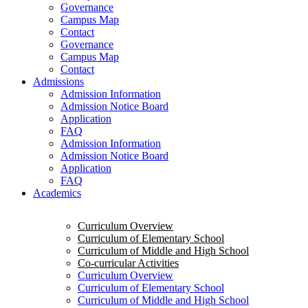
Governance
Campus Map
Contact
Governance
Campus Map
Contact
Admissions
Admission Information
Admission Notice Board
Application
FAQ
Admission Information
Admission Notice Board
Application
FAQ
Academics
Curriculum Overview
Curriculum of Elementary School
Curriculum of Middle and High School
Co-curricular Activities
Curriculum Overview
Curriculum of Elementary School
Curriculum of Middle and High School