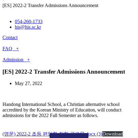
[ES] 2022-2 Transfer Admissions Announcement
054-260-1733
his@his.sc.kr
Contact
FAQ +
Admission +
[ES] 2022-2 Transfer Admissions Announcement
May 27, 2022
Handong International School, a Christian alternative school
accredited by the Korean Ministry of Education, will conduct
admissions for the 2022 Fall Semester as follows.
(영문) 2022-2 초등 편입학 전형 공고문.docx (3)
Download