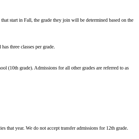
hat start in Fall, the grade they join will be determined based on the
 has three classes per grade.
hool (10th grade). Admissions for all other grades are referred to as
es that year. We do not accept transfer admissions for 12th grade.