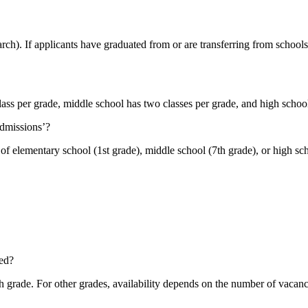
ch). If applicants have graduated from or are transferring from schools t
ass per grade, middle school has two classes per grade, and high school
admissions’?
r of elementary school (1st grade), middle school (7th grade), or high sc
ed?
 grade. For other grades, availability depends on the number of vacanci