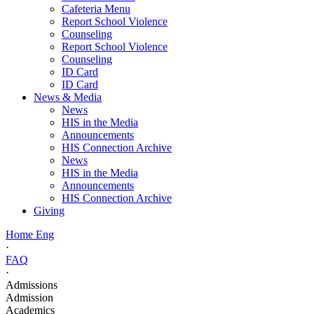
Cafeteria Menu
Report School Violence
Counseling
Report School Violence
Counseling
ID Card
ID Card
News & Media
News
HIS in the Media
Announcements
HIS Connection Archive
News
HIS in the Media
Announcements
HIS Connection Archive
Giving
Home Eng
·
FAQ
·
Admissions
Admission
Academics