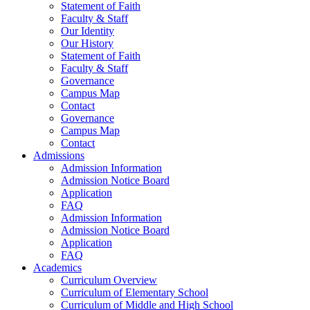
Statement of Faith
Faculty & Staff
Our Identity
Our History
Statement of Faith
Faculty & Staff
Governance
Campus Map
Contact
Governance
Campus Map
Contact
Admissions
Admission Information
Admission Notice Board
Application
FAQ
Admission Information
Admission Notice Board
Application
FAQ
Academics
Curriculum Overview
Curriculum of Elementary School
Curriculum of Middle and High School