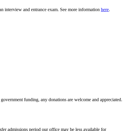
ng an interview and entrance exam. See more information
here
.
ve government funding, any donations are welcome and appreciated.
nsfer admissions period our office may be less available for