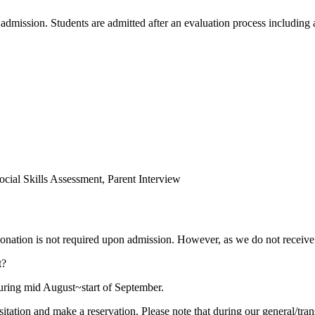
g admission. Students are admitted after an evaluation process includi
ocial Skills Assessment, Parent Interview
 donation is not required upon admission. However, as we do not recei
t?
during mid August~start of September.
visitation and make a reservation. Please note that during our general/tra