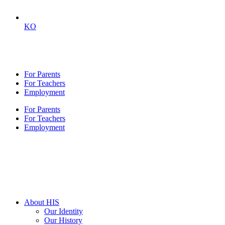
KO
For Parents
For Teachers
Employment
For Parents
For Teachers
Employment
About HIS
Our Identity
Our History