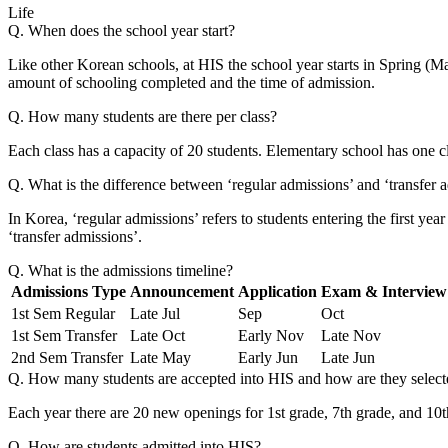
Life
Q. When does the school year start?
Like other Korean schools, at HIS the school year starts in Spring (Mar
amount of schooling completed and the time of admission.
Q. How many students are there per class?
Each class has a capacity of 20 students. Elementary school has one cl
Q. What is the difference between ‘regular admissions’ and ‘transfer 
In Korea, ‘regular admissions’ refers to students entering the first yea
‘transfer admissions’.
Q. What is the admissions timeline?
Admissions Type
Announcement
Application
Exam & Interview
1st Sem Regular
Late Jul
Sep
Oct
1st Sem Transfer
Late Oct
Early Nov
Late Nov
2nd Sem Transfer
Late May
Early Jun
Late Jun
Q. How many students are accepted into HIS and how are they select
Each year there are 20 new openings for 1st grade, 7th grade, and 10th
Q. How are students admitted into HIS?