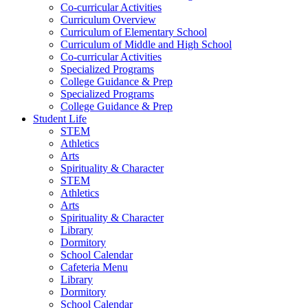
Co-curricular Activities
Curriculum Overview
Curriculum of Elementary School
Curriculum of Middle and High School
Co-curricular Activities
Specialized Programs
College Guidance & Prep
Specialized Programs
College Guidance & Prep
Student Life
STEM
Athletics
Arts
Spirituality & Character
STEM
Athletics
Arts
Spirituality & Character
Library
Dormitory
School Calendar
Cafeteria Menu
Library
Dormitory
School Calendar