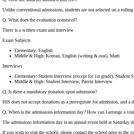
Unlike conventional admissions, students are not selected on a rollin
Q. What does the evaluation consist of?
There is a written exam and interview
Exam Subjects
Elementary: English
Middle & High: Korean, English (writing & oral), Math
Interviews
Elementary: Student Interview (except for 1st grade), Student S
Middle & High: Student Interview, Parent Interview
Q. Is there a mandatory donation upon admission?
HIS does not accept donations as a prerequisite for admission, and a
Q. When is the admissions information day? How can I arrange a visi
The admissions information day is an annual event held at Saturday 
If you wish to visit the school, please contact the school prior to the 