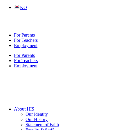
Skip
KO
to
content
For Parents
For Teachers
Employment
For Parents
For Teachers
Employment
About HIS
Our Identity
Our History
Statement of Faith
Faculty & Staff