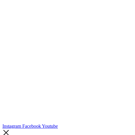
Instagram
Facebook
Youtube