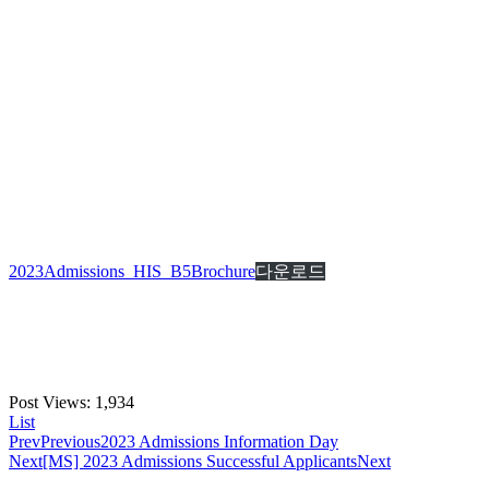
2023Admissions_HIS_B5Brochure
다운로드
Post Views:
1,934
List
Prev
Previous
2023 Admissions Information Day
Next
[MS] 2023 Admissions Successful Applicants
Next