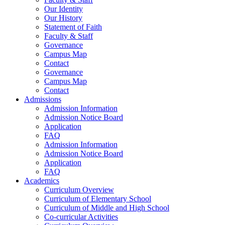
Our Identity
Our History
Statement of Faith
Faculty & Staff
Governance
Campus Map
Contact
Governance
Campus Map
Contact
Admissions
Admission Information
Admission Notice Board
Application
FAQ
Admission Information
Admission Notice Board
Application
FAQ
Academics
Curriculum Overview
Curriculum of Elementary School
Curriculum of Middle and High School
Co-curricular Activities