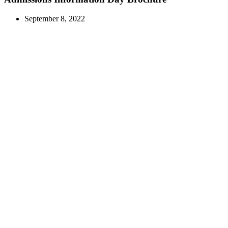
September 8, 2022