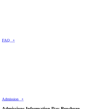
FAQ +
Admission +
Admissions Information Day Brochure