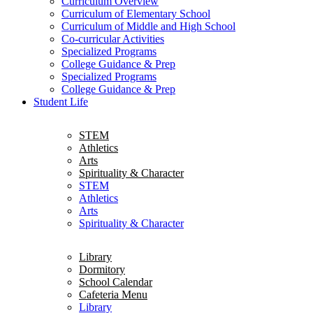
Curriculum Overview
Curriculum of Elementary School
Curriculum of Middle and High School
Co-curricular Activities
Specialized Programs
College Guidance & Prep
Specialized Programs
College Guidance & Prep
Student Life
STEM
Athletics
Arts
Spirituality & Character
STEM
Athletics
Arts
Spirituality & Character
Library
Dormitory
School Calendar
Cafeteria Menu
Library