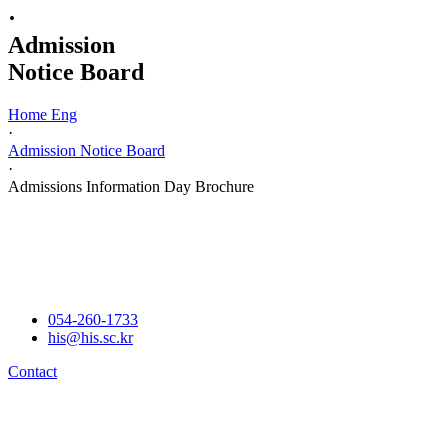
·
Admission
Notice Board
Home Eng
·
Admission Notice Board
·
Admissions Information Day Brochure
054-260-1733
his@his.sc.kr
Contact