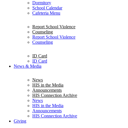
Dormitory
School Calendar
Cafeteria Menu
Report School Violence
Counseling
Report School Violence
Counseling
ID Card
ID Card
News & Media
News
HIS in the Media
Announcements
HIS Connection Archive
News
HIS in the Media
Announcements
HIS Connection Archive
Giving