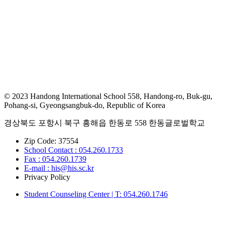
© 2023 Handong International School 558, Handong-ro, Buk-gu,
Pohang-si, Gyeongsangbuk-do, Republic of Korea
경상북도 포항시 북구 흥해읍 한동로 558 한동글로벌학교
Zip Code: 37554
School Contact : 054.260.1733
Fax : 054.260.1739
E-mail : his@his.sc.kr
Privacy Policy
Student Counseling Center | T: 054.260.1746