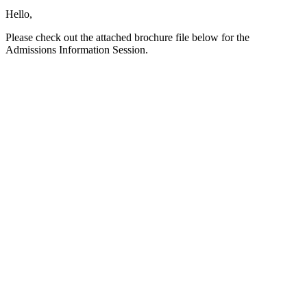
Hello,
Please check out the attached brochure file below for the
Admissions Information Session.